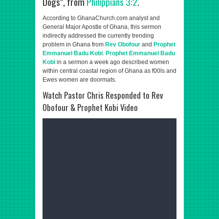
Dogs", from
Philippians 3:2
.
According to GhanaChurch.com analyst and
General Major Apostle of Ghana, this sermon
indirectly addressed the currently trending
problem in Ghana from
Rev Obofour
and
Prophet
Emmanuel Badu Kobi
.
Prophet Emmanuel Badu
Kobi
in a sermon a week ago described women
within central coastal region of Ghana as f00ls and
Ewes women are doormats.
Watch Pastor Chris Responded to Rev
Obofour & Prophet Kobi Video