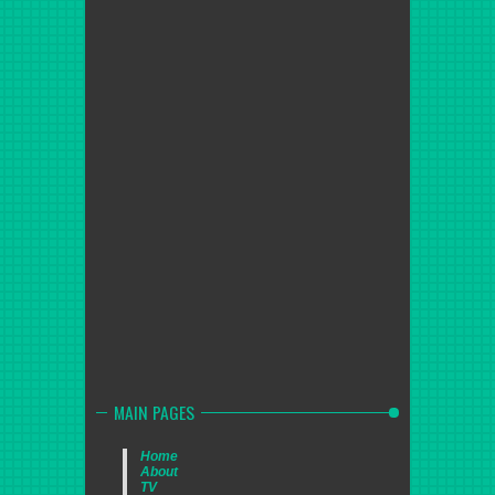
MAIN PAGES
Home
About
TV