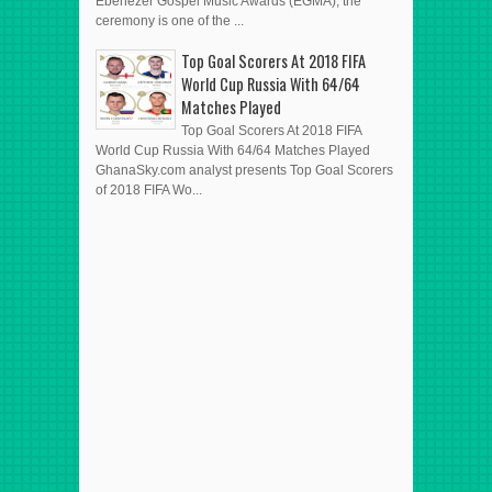
Ebenezer Gospel Music Awards (EGMA), the
ceremony is one of the ...
Top Goal Scorers At 2018 FIFA
World Cup Russia With 64/64
Matches Played
Top Goal Scorers At 2018 FIFA
World Cup Russia With 64/64 Matches Played
GhanaSky.com analyst presents Top Goal Scorers
of 2018 FIFA Wo...