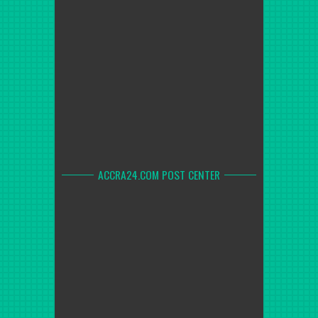
ACCRA24.COM POST CENTER