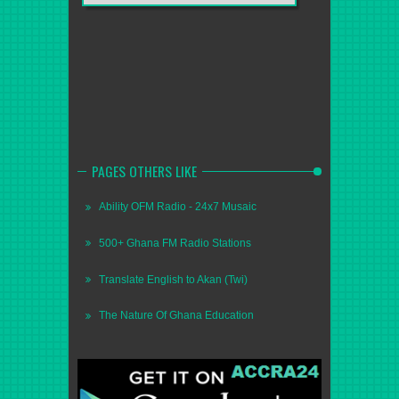
PAGES OTHERS LIKE
Ability OFM Radio - 24x7 Musaic
500+ Ghana FM Radio Stations
Translate English to Akan (Twi)
The Nature Of Ghana Education