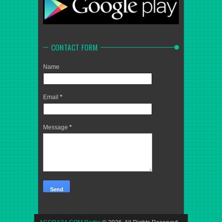
CONTACT FORM
Name
Email
*
Message
*