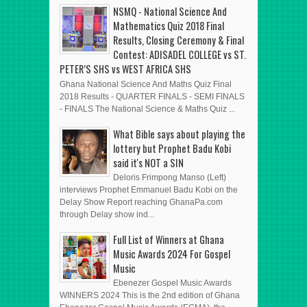
POSTS
POST
ADVERT HERE
NSMQ - National Science And
Mathematics Quiz 2018 Final
Results, Closing Ceremony & Final
Contest: ADISADEL COLLEGE vs ST.
PETER’S SHS vs WEST AFRICA SHS
Ghana National Science And Maths Quiz Final
2018 Results - QUARTER FINALS - SEMI FINALS
- FINALS The National Science & Maths Quiz ...
What Bible says about playing the
lottery but Prophet Badu Kobi
said it's NOT a SIN
Deloris Frimpong Manso (Left)
interviews Prophet Emmanuel Badu Kobi on the
Delay Show Report reaching GhanaPa.com
through Delay show ind...
Full List of Winners at Ghana
Music Awards 2024 For Gospel
Music
Ebenezer Gospel Music Awards
WINNERS 2024 This is the 2nd edition of Ghana