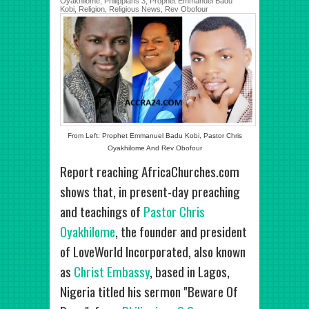
Oyakhilome
,
Philippians 3
,
Prophet Emmanuel Badu
Kobi
,
Religion
,
Religious News
,
Rev Obofour
From Left: Prophet Emmanuel Badu Kobi, Pastor Chris
Oyakhilome And Rev Obofour
Report reaching AfricaChurches.com
shows that, in present-day preaching
and teachings of
Pastor Chris
Oyakhilome
, the founder and president
of LoveWorld Incorporated, also known
as
Christ Embassy
, based in Lagos,
Nigeria titled his sermon "Beware Of