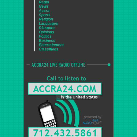
Radio
News
Accra
Sports
Religion
Languages
Diaspora
Opinions
Politics
Business
Entertainment
Classifieds
ACCRA24 LIVE RADIO OFFLINE