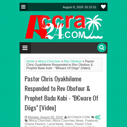
August 8, 2026
20:15:51
Home
»
Africa Churches
»
Rev Obofour
»
Pastor
Chris Oyakhilome Responded to Rev Obofour &
Prophet Badu Kobi - "B€ware Of Dögs" [Video]
Pastor Chris Oyakhilome
Responded to Rev Obofour &
Prophet Badu Kobi - "B€ware Of
Dögs" [Video]
Monday, August 05, 2019
ACCRA24.COM
0
Africa Churches
,
Africa Churches News
,
Featured
,
Ghana Pastors
,
Local News
,
News
,
Pastor Chris