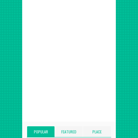
POPULAR
FEATURED
PLACE