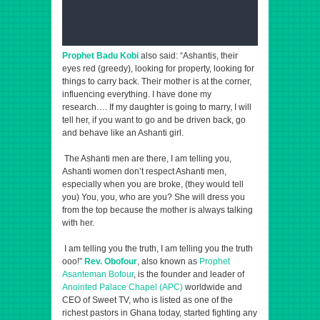
Prophet Badu Kobi
also said: “Ashantis, their
eyes red (greedy), looking for property, looking for
things to carry back. Their mother is at the corner,
influencing everything. I have done my
research…. If my daughter is going to marry, I will
tell her, if you want to go and be driven back, go
and behave like an Ashanti girl.
The Ashanti men are there, I am telling you,
Ashanti women don’t respect Ashanti men,
especially when you are broke, (they would tell
you) You, you, who are you? She will dress you
from the top because the mother is always talking
with her.
I am telling you the truth, I am telling you the truth
ooo!”
Rev. Obofour
, also known as
Prophet
Asanteman Bofour
, is the founder and leader of
Anointed Palace Chapel (APC)
worldwide and
CEO of Sweet TV, who is listed as one of the
richest pastors in Ghana today, started fighting any