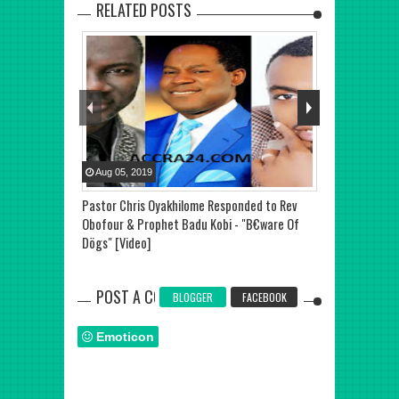
RELATED POSTS
Aug
05
,
2019
Aug
09
,
2019
Pastor Chris Oyakhilome Responded to Rev
Prophet Emman
Obofour & Prophet Badu Kobi - "B€ware Of
Divorce - Sist
Dögs" [Video]
POST A COMMENT
BLOGGER
FACEBOOK
Emoticon