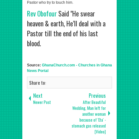
Pastor who try to touch him.
Rev Obofour
Said "He swear
heaven & earth, He’ll deal with a
Pastor till the end of his last
blood.
Source:
GhanaChurch.com - Churches in Ghana
News Portal
Share to:
Next
Previous
Newer Post
After Beautiful
Wedding, Man left for
another woman
because of 'Eta' -
stomach gas released
[Video]