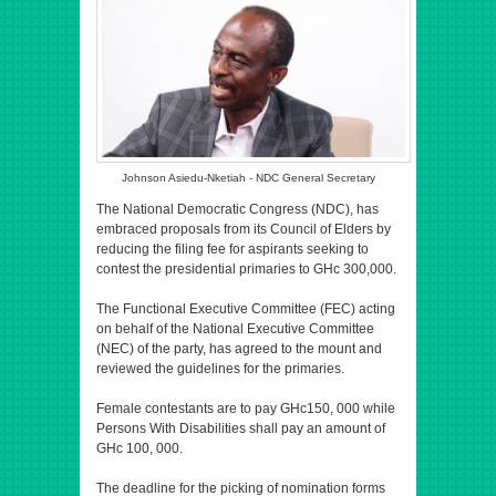
Johnson Asiedu-Nketiah - NDC General Secretary
The National Democratic Congress (NDC), has
embraced proposals from its Council of Elders by
reducing the filing fee for aspirants seeking to
contest the presidential primaries to GHc 300,000.
The Functional Executive Committee (FEC) acting
on behalf of the National Executive Committee
(NEC) of the party, has agreed to the mount and
reviewed the guidelines for the primaries.
Female contestants are to pay GHc150, 000 while
Persons With Disabilities shall pay an amount of
GHc 100, 000.
The deadline for the picking of nomination forms