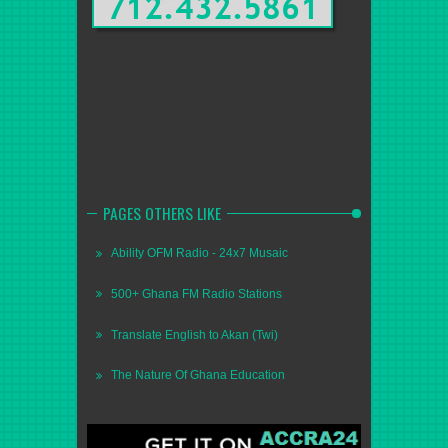
PAGES OTHERS LIKE
Ability OFM Radio - 24x7 Musaic
500+ Ghana FM Radio Stations
Translate English to Akan (Twi)
The Nature Of Ghana Education