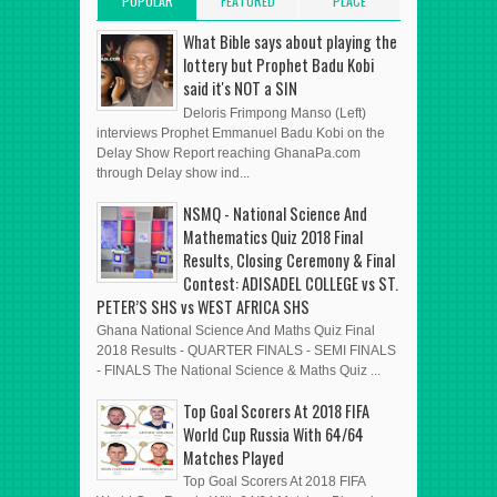
POPULAR
FEATURED
PLACE
POSTS
POST
ADVERT HERE
What Bible says about playing the
lottery but Prophet Badu Kobi
said it's NOT a SIN
Deloris Frimpong Manso (Left)
interviews Prophet Emmanuel Badu Kobi on the
Delay Show Report reaching GhanaPa.com
through Delay show ind...
NSMQ - National Science And
Mathematics Quiz 2018 Final
Results, Closing Ceremony & Final
Contest: ADISADEL COLLEGE vs ST.
PETER’S SHS vs WEST AFRICA SHS
Ghana National Science And Maths Quiz Final
2018 Results - QUARTER FINALS - SEMI FINALS
- FINALS The National Science & Maths Quiz ...
Top Goal Scorers At 2018 FIFA
World Cup Russia With 64/64
Matches Played
Top Goal Scorers At 2018 FIFA