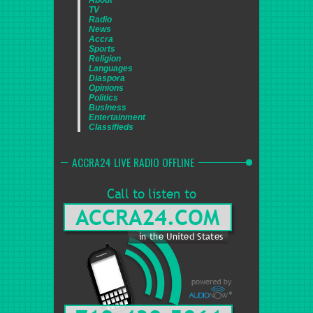
TV
Radio
News
Accra
Sports
Religion
Languages
Diaspora
Opinions
Politics
Business
Entertainment
Classifieds
ACCRA24 LIVE RADIO OFFLINE