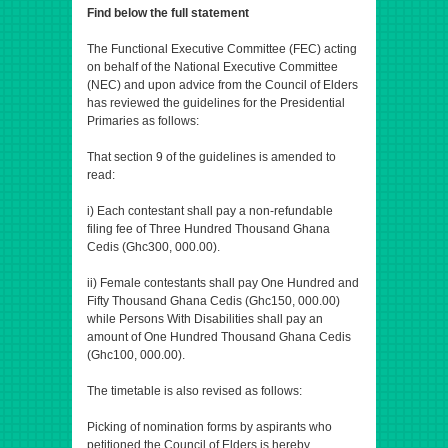
Find below the full statement
The Functional Executive Committee (FEC) acting
on behalf of the National Executive Committee
(NEC) and upon advice from the Council of Elders
has reviewed the guidelines for the Presidential
Primaries as follows:
That section 9 of the guidelines is amended to
read:
i) Each contestant shall pay a non-refundable
filing fee of Three Hundred Thousand Ghana
Cedis (Ghc300, 000.00).
ii) Female contestants shall pay One Hundred and
Fifty Thousand Ghana Cedis (Ghc150, 000.00)
while Persons With Disabilities shall pay an
amount of One Hundred Thousand Ghana Cedis
(Ghc100, 000.00).
The timetable is also revised as follows:
Picking of nomination forms by aspirants who
petitioned the Council of Elders is hereby