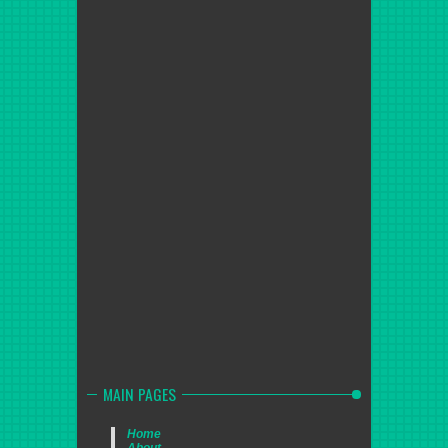
MAIN PAGES
Home
About