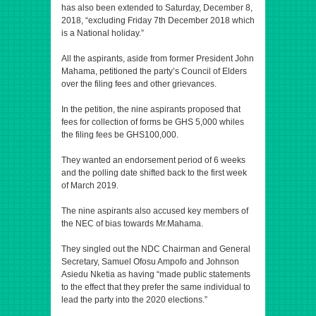
has also been extended to Saturday, December 8,
2018, “excluding Friday 7th December 2018 which
is a National holiday.”
All the aspirants, aside from former President John
Mahama, petitioned the party’s Council of Elders
over the filing fees and other grievances.
In the petition, the nine aspirants proposed that
fees for collection of forms be GHS 5,000 whiles
the filing fees be GHS100,000.
They wanted an endorsement period of 6 weeks
and the polling date shifted back to the first week
of March 2019.
The nine aspirants also accused key members of
the NEC of bias towards Mr.Mahama.
They singled out the NDC Chairman and General
Secretary, Samuel Ofosu Ampofo and Johnson
Asiedu Nketia as having “made public statements
to the effect that they prefer the same individual to
lead the party into the 2020 elections.”