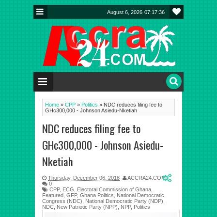
August 6, 2026
07:17:37
Home
»
CPP
»
Politics
»
NDC reduces filing fee to
GHc300,000 - Johnson Asiedu-Nketiah
NDC reduces filing fee to
GHc300,000 - Johnson Asiedu-
Nketiah
Thursday, December 06, 2018
ACCRA24.COM
0
CPP
,
ECG
,
Electoral Commission of Ghana
,
Featured
,
GFP
,
Ghana Politics
,
National Democratic
Congress (NDC)
,
National Democratic Party (NDP)
,
NDC
,
New Patriotic Party (NPP)
,
NPP
,
Politics