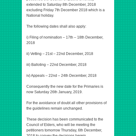
extended to Saturday 8th December, 2018
excluding Friday 7th December 2018 which is a
National holiday.
The following dates shall also apply:
i) Filing of nomination – 17th – 18th December,
2018
ii) Vetting – 21st – 22nd December, 2018
iii) Balloting – 22nd December, 2018
iv) Appeals – 22nd – 24th December, 2018
Consequently the new date for the Primaries is
now Saturday 26th January, 2019.
For the avoidance of doubt all other provisions of
the guidelines remain unchanged.
These decision has been communicated to the
Council of Elders, who will be meeting the
petitioners tomorrow Thursday, 6th December,
2018 to convey the decisions herein