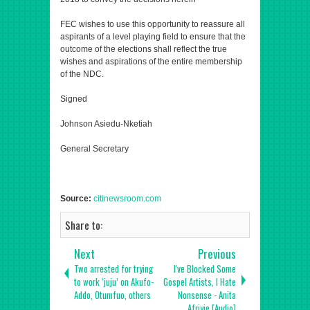
FEC wishes to use this opportunity to reassure all
aspirants of a level playing field to ensure that the
outcome of the elections shall reflect the true
wishes and aspirations of the entire membership
of the NDC.
Signed
Johnson Asiedu-Nketiah
General Secretary
Source:
citinewsroom.com
Share to:
Next
Previous
Two arrested for trying
I've Blocked Some
to work ‘juju’ on Akufo-
Gospel Artists, I Hate
Addo, Otumfuo, others
Nonsense - Anita
Afriyie [Audio]