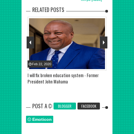
RELATED POSTS
Feb
22
,
2020
May
29
,
2020
rty Leader
I will fix broken education system - Former
Special Aide 
ed and
President John Mahama
Akwasi Kesse 
POST A COMMENT
BLOGGER
FACEBOOK
Emoticon