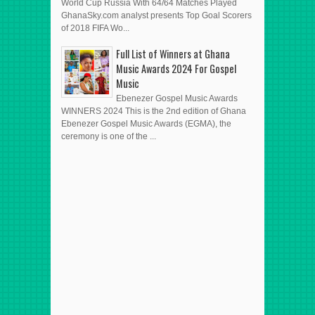
World Cup Russia With 64/64 Matches Played
GhanaSky.com analyst presents Top Goal Scorers
of 2018 FIFA Wo...
Full List of Winners at Ghana
Music Awards 2024 For Gospel
Music
Ebenezer Gospel Music Awards
WINNERS 2024 This is the 2nd edition of Ghana
Ebenezer Gospel Music Awards (EGMA), the
ceremony is one of the ...