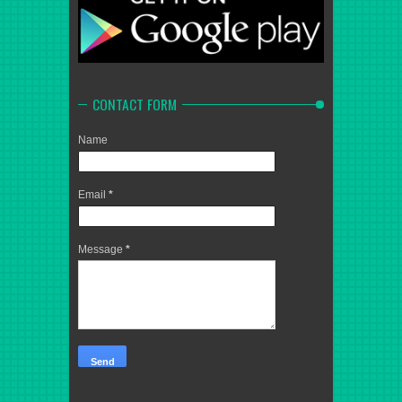
CONTACT FORM
Name
Email
*
Message
*