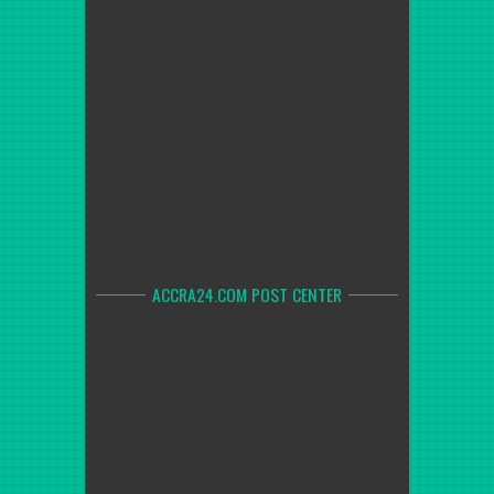
ACCRA24.COM POST CENTER