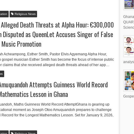
ation
Religious News
Ghana 
 Alleged Death Threats at Alpha Hour: €300,000
QUART
Scienc
 Disputed as QueenLet Accuses Singer of False
d Music Promotion
ah Acheampong, Esther Smith, Pastor Elvis Agyemang Alpha Hour,
ospel musician Esther Smith has become the focus of intense public
analys
er claims that she received alleged death threats ahead of her app…
ws
 Amuquandoh Attempts Guinness World Record
Mathematics Lesson in Ghana
Gospel
andoh, Maths Guinness World Record AttemptGhana is gearing up
ucational moment as Joseph Otoo Amuquandoh prepares to challenge
 Record for the Longest Mathematics Lesson. Set for January 9, 2026,
ation
Religious News