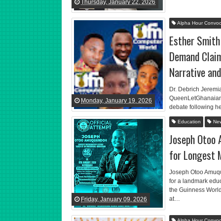
Thursday, January 22, 2026
Alpha Hour Convoc
Esther Smith
Demand Claim
Narrative an
Dr. Debrich Jeremi
QueenLetGhanaian g
Monday, January 19, 2026
debate following h
Education
Ne
Joseph Otoo
for Longest 
Joseph Otoo Amuqu
for a landmark ed
the Guinness World
at…
Friday, January 09, 2026
Alpha Hour Convoc