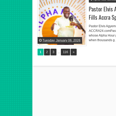
Pastor Elvis
Fills Accra 
Pastor Elvis Agyem
ACCRA24.comPastor 
whose Alpha Hour 
when thousands 
Tuesday, January 06, 2026
1
2
3
...
116
»