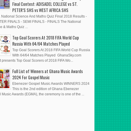
Final Contest: ADISADEL COLLEGE vs ST.
PETER’S SHS vs WEST AFRICA SHS
National Science And Maths Quiz Final 2018 Results -
ER FINALS - SEMI FINALS - FINALS The National
e & Maths Quiz ...
Top Goal Scorers At 2018 FIFA World Cup
Russia With 64/64 Matches Played
Top Goal Scorers At 2018 FIFA World Cup Russia
With 64/64 Matches Played GhanaSky.com
t presents Top Goal Scorers of 2018 FIFA Wo...
Full List of Winners at Ghana Music Awards
2024 For Gospel Music
Ebenezer Gospel Music Awards WINNERS 2024
This is the 2nd edition of Ghana Ebenezer
 Music Awards (EGMA), the ceremony is one of the ...