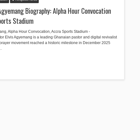
 Agyemang Biography: Alpha Hour Convocation
Sports Stadium
ang, Alpha Hour Convocation, Accra Sports Stadium -
Elvis Agyemang is a leading Ghanaian pastor and digital revivalist
prayer movement reached a historic milestone in December 2025
g…