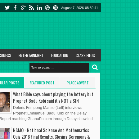
August 7, 2026
08:59:42
SINESS
ENTERTAINMENT
EDUCATION
CLASSIFIEDS
ULAR POSTS
FEATURED POST
PLACE ADVERT
HERE
What Bible says about playing the lottery but
Prophet Badu Kobi said it's NOT a SIN
Deloris Frimpong Manso (Left) interviews
Prophet Emmanuel Badu Kobi on the Delay
eport reaching GhanaPa.com through Delay show ind...
NSMQ - National Science And Mathematics
Quiz 2018 Final Results, Closing Ceremony &