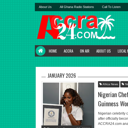
About Us
All Ghana Radio Stations
Call To Listen
HOME
ACCRA
ON AIR
ABOUT US
LOCAL
JANUARY 2026
Africa News
Ni
Nigerian Che
Guinness Wor
Nigerian celebrity 
after officially be
ACCRA24.com analyst