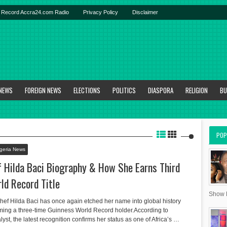
Record Accra24.com Radio
Privacy Policy
Disclaimer
 NEWS
FOREIGN NEWS
ELECTIONS
POLITICS
DIASPORA
RELIGION
BU
POP
geria News
f Hilda Baci Biography & How She Earns Third
ld Record Title
Show R
chef Hilda Baci has once again etched her name into global history
coming a three-time Guinness World Record holder.According to
, the latest recognition confirms her status as one of Africa’s …