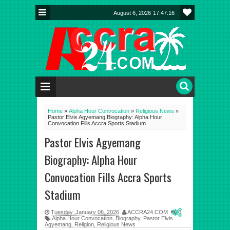
August 6, 2026
17:47:16
Home
»
Alpha Hour Convocation
»
Religious News
»
Pastor Elvis Agyemang Biography: Alpha Hour
Convocation Fills Accra Sports Stadium
Pastor Elvis Agyemang
Biography: Alpha Hour
Convocation Fills Accra Sports
Stadium
Tuesday, January 06, 2026
ACCRA24.COM
0
Alpha Hour Convocation
,
Biography
,
Pastor Elvis
Agyemang
,
Religion
,
Religious News