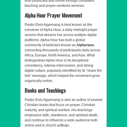
both physically and online through consistent
teaching and prayer-centered services.
Alpha Hour Prayer Movement
Pastor Elvis Agyemang is best known as the
convener of Alpha Hour, a daily midnight prayer
session that streams live across multiple digital
platforms. Alpha Hour has built a global
community of believers known as
Alpharians
,
connecting thousands of participants daily across
Africa, Europe, North America, and Asia. What
distinguishes Alpha Hour is its disciplined
consistency, intense intercession, and strong
digital culture, popularly identified by its “share the
link” message, which helped the movement grow
organically online.
Books and Teachings
Pastor Elvis Agyemang is also an author of several
Christian books that focus on prayer, Christian
maturity, and spiritual warfare. His teachings
emphasize faith, obedience, and spiritual depth,
and continue to influence a wide audience both
online and in church settings.