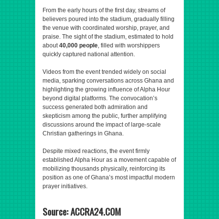
From the early hours of the first day, streams of
believers poured into the stadium, gradually filling
the venue with coordinated worship, prayer, and
praise. The sight of the stadium, estimated to hold
about
40,000 people
, filled with worshippers
quickly captured national attention.
Videos from the event trended widely on social
media, sparking conversations across Ghana and
highlighting the growing influence of Alpha Hour
beyond digital platforms. The convocation’s
success generated both admiration and
skepticism among the public, further amplifying
discussions around the impact of large-scale
Christian gatherings in Ghana.
Despite mixed reactions, the event firmly
established Alpha Hour as a movement capable of
mobilizing thousands physically, reinforcing its
position as one of Ghana’s most impactful modern
prayer initiatives.
Source: ACCRA24.COM