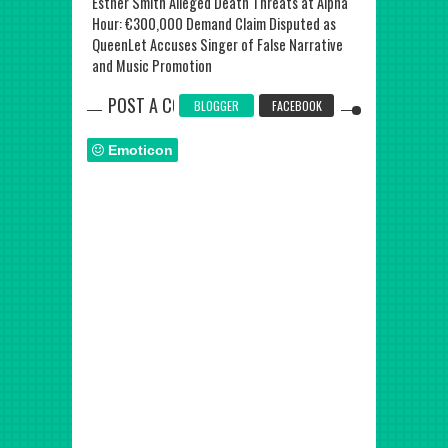
y: Alpha Hour
Esther Smith Alleged Death Threats at Alpha
Nigerian Chef
 Stadium
Hour: €300,000 Demand Claim Disputed as
Earns Third Gu
QueenLet Accuses Singer of False Narrative
and Music Promotion
POST A COMMENT
BLOGGER
FACEBOOK
Emoticon