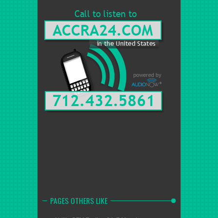
PAGES OTHERS LIKE