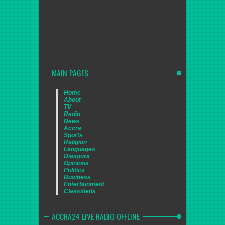
MAIN PAGES
Home
About
TV
Radio
News
Accra
Sports
Religion
Languages
Diaspora
Opinions
Politics
Business
Entertainment
Classifieds
ACCRA24 LIVE RADIO OFFLINE