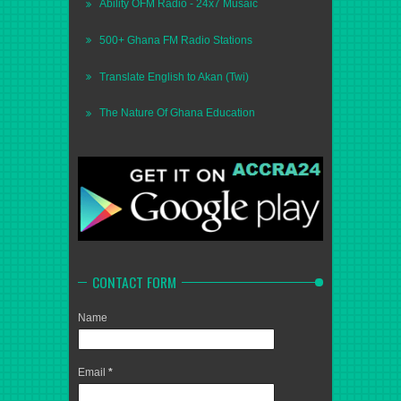
Ability OFM Radio - 24x7 Musaic
500+ Ghana FM Radio Stations
Translate English to Akan (Twi)
The Nature Of Ghana Education
CONTACT FORM
Name
Email
*