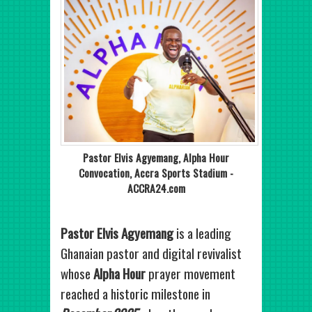
Pastor Elvis Agyemang, Alpha Hour
Convocation, Accra Sports Stadium -
ACCRA24.com
Pastor Elvis Agyemang
is a leading
Ghanaian pastor and digital revivalist
whose
Alpha Hour
prayer movement
reached a historic milestone in