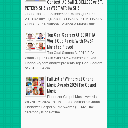
Contest: ADISADEL COLLEGE vs ST.
PETER’S SHS vs WEST AFRICA SHS
Ghana National Science And Maths Quiz Final
2018 Results - QUARTER FINALS - SEMI FINALS
- FINALS The National Science & Maths Quiz ...
Top Goal Scorers At 2018 FIFA
World Cup Russia With 64/64
Matches Played
Top Goal Scorers At 2018 FIFA
World Cup Russia With 64/64 Matches Played
GhanaSky.com analyst presents Top Goal Scorers
of 2018 FIFA Wo...
Full List of Winners at Ghana
Music Awards 2024 For Gospel
Music
Ebenezer Gospel Music Awards
WINNERS 2024 This is the 2nd edition of Ghana
Ebenezer Gospel Music Awards (EGMA), the
ceremony is one of the ...