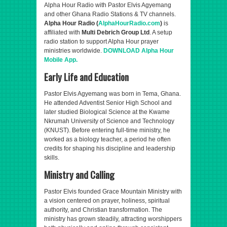
Alpha Hour Radio with Pastor Elvis Agyemang
and other Ghana Radio Stations & TV channels.
Alpha Hour Radio (
AlphaHourRadio.com
)
is
affiliated with
Multi Debrich Group Ltd
. A setup
radio station to support Alpha Hour prayer
ministries worldwide.
DOWNLOAD Alpha Hour
Mobile App.
Early Life and Education
Pastor Elvis Agyemang was born in Tema, Ghana.
He attended Adventist Senior High School and
later studied Biological Science at the Kwame
Nkrumah University of Science and Technology
(KNUST). Before entering full-time ministry, he
worked as a biology teacher, a period he often
credits for shaping his discipline and leadership
skills.
Ministry and Calling
Pastor Elvis founded Grace Mountain Ministry with
a vision centered on prayer, holiness, spiritual
authority, and Christian transformation. The
ministry has grown steadily, attracting worshippers