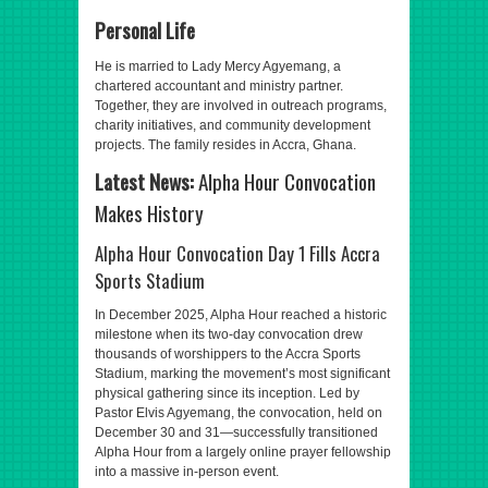
Personal Life
He is married to Lady Mercy Agyemang, a
chartered accountant and ministry partner.
Together, they are involved in outreach programs,
charity initiatives, and community development
projects. The family resides in Accra, Ghana.
Latest News:
Alpha Hour Convocation
Makes History
Alpha Hour Convocation Day 1 Fills Accra
Sports Stadium
In December 2025, Alpha Hour reached a historic
milestone when its two-day convocation drew
thousands of worshippers to the Accra Sports
Stadium, marking the movement’s most significant
physical gathering since its inception. Led by
Pastor Elvis Agyemang, the convocation, held on
December 30 and 31—successfully transitioned
Alpha Hour from a largely online prayer fellowship
into a massive in-person event.