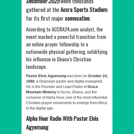
December 2025
when thousands
gathered at the
Accra Sports Stadium
for its first major
convocation
.
According to ACCRA24.com analyst, the
event marked a powerful transition from
an online prayer fellowship to a
nationwide physical gathering, solidifying
his influence in Ghana’s Christian
landscape.
Pastor Elvis Agyemang
was born on
October 24,
1988
, a Ghanaian pastor and digital evangelist.
He is the Founder and Lead Pastor of
Grace
Mountain Ministry
in Accra, Ghana, and the
convener of Alpha Hour, one of the most influential
Christian prayer movements to emerge from Africa
in the digital age.
Alpha Hour Radio With Pastor Elvis
Agyemang