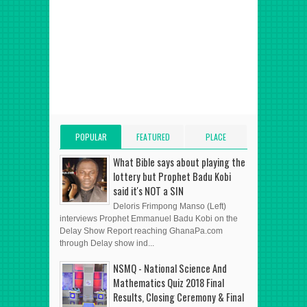
POPULAR
FEATURED
PLACE
POSTS
POST
ADVERT HERE
What Bible says about playing the
lottery but Prophet Badu Kobi
said it's NOT a SIN
Deloris Frimpong Manso (Left)
interviews Prophet Emmanuel Badu Kobi on the
Delay Show Report reaching GhanaPa.com
through Delay show ind...
NSMQ - National Science And
Mathematics Quiz 2018 Final
Results, Closing Ceremony & Final