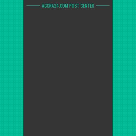
ACCRA24.COM POST CENTER