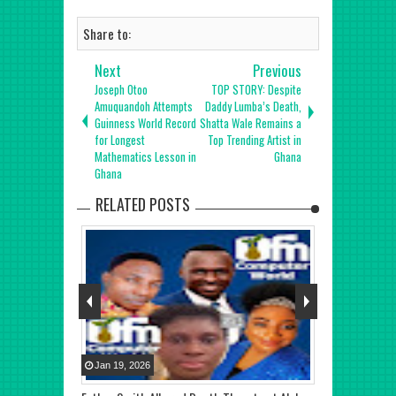
Share to:
Next
Previous
Joseph Otoo
TOP STORY: Despite
Amuquandoh Attempts
Daddy Lumba’s Death,
Guinness World Record
Shatta Wale Remains a
for Longest
Top Trending Artist in
Mathematics Lesson in
Ghana
Ghana
RELATED POSTS
Jan
19
,
2026
Jan
22
,
2026