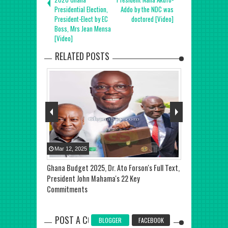
Presidential Election,
Addo by the NDC was
President-Elect by EC
doctored [Video]
Boss, Mrs Jean Mensa
[Video]
RELATED POSTS
Mar
12
,
2025
Jan
09
,
2026
0 Presidential
Ghana Budget 2025, Dr. Ato Forson's Full Text,
Joseph Otoo 
President John Mahama's 22 Key
World Record 
Commitments
Lesson in Gha
POST A COMMENT
BLOGGER
FACEBOOK