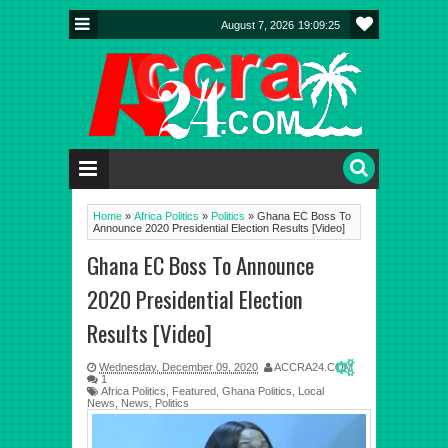
August 7, 2026
19:09:26
Home
»
Africa Politics
»
Politics
»
Ghana EC Boss To
Announce 2020 Presidential Election Results [Video]
Ghana EC Boss To Announce
2020 Presidential Election
Results [Video]
Wednesday, December 09, 2020
ACCRA24.COM
1
Africa Politics
,
Featured
,
Ghana Politics
,
Local
News
,
News
,
Politics