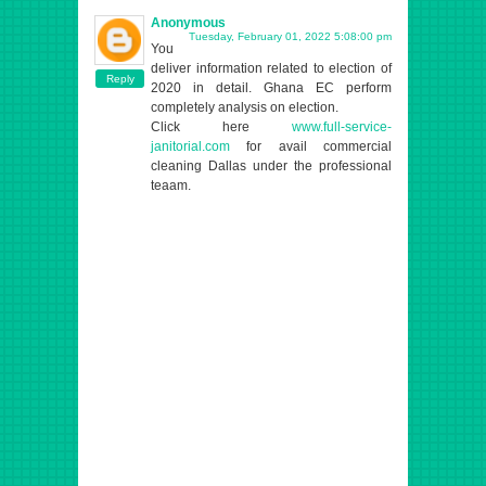
Anonymous
Tuesday, February 01, 2022 5:08:00 pm
You
deliver information related to election of
Reply
2020 in detail. Ghana EC perform
completely analysis on election.
Click here
www.full-service-
janitorial.com
for avail commercial
cleaning Dallas under the professional
teaam.