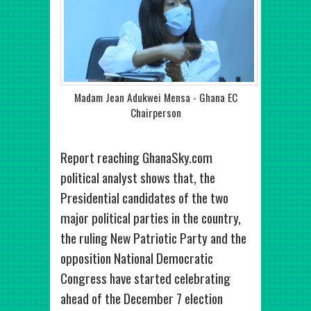
Madam Jean Adukwei Mensa - Ghana EC
Chairperson
Report reaching GhanaSky.com
political analyst shows that, the
Presidential candidates of the two
major political parties in the country,
the ruling New Patriotic Party and the
opposition National Democratic
Congress have started celebrating
ahead of the December 7 election