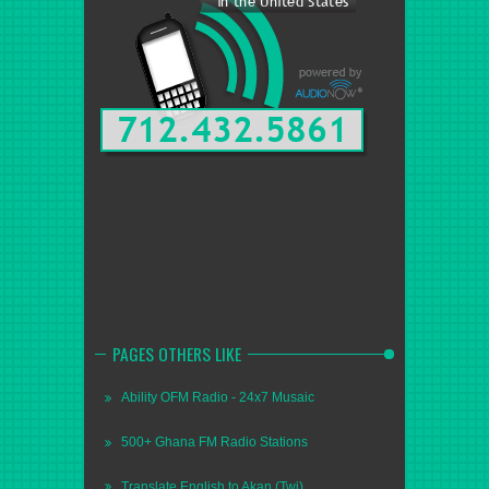
PAGES OTHERS LIKE
Ability OFM Radio - 24x7 Musaic
500+ Ghana FM Radio Stations
Translate English to Akan (Twi)