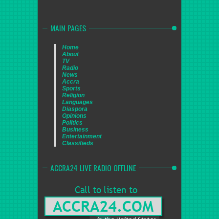
MAIN PAGES
Home
About
TV
Radio
News
Accra
Sports
Religion
Languages
Diaspora
Opinions
Politics
Business
Entertainment
Classifieds
ACCRA24 LIVE RADIO OFFLINE