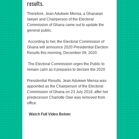
results.
Therefore, Jean Adukwei Mensa, a Ghanaian
lawyer and Chairperson of the Electoral
Commission of Ghana came out to update the
general public.
According to her, the Electoral Commission of
Ghana will announce 2020 Presidential Election
Results this morning, December 09, 2020.
The Electoral Commission urges the Public to
remain calm as it prepares to declare the 2020
Presidential Results. Jean Adukwei Mensa was
appointed as the Chairperson of the Electoral
Commission of Ghana on 23 July 2018, after her
predecessor Charlotte Osei was removed from
office.
Watch Full Video Below: