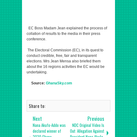
EC Boss Madam Jean explained the process of
collation of results to the media in their press
conference.
The Electoral Commission (EC), in its quest to
conduct credible, free, fair and transparent
elections. Mrs Jean Mensa also briefed them
about the 16 regions activities the EC would be
undertaking.
Source:
GhanaSky.com
Share to:
Next
Previous
Nana Akufo-Addo was
NDC Original Video Is
declared winner of
Out: Allegation Against
2020 Ghana
President Nana Akufo-