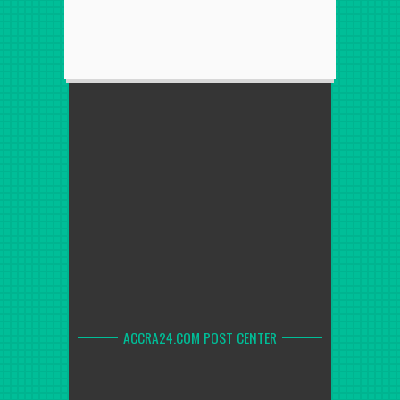
ACCRA24.COM POST CENTER