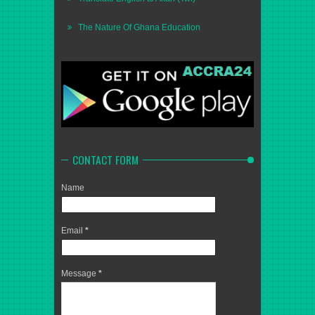
The Nature Of Ghana Education
CONTACT FORM
Name
Email
*
Message
*