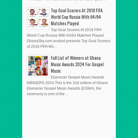
Top Goal Scorers At 2018 FIFA
World Cup Russia With 64/64
Matches Played
Top Goal Scorers At 2018 FIFA
World Cup Russia With 64/64 Matches Played
GhanaSky.com analyst presents Top Goal Scorers
of 2018 FIFA Wo...
Full List of Winners at Ghana
Music Awards 2024 For Gospel
Music
Ebenezer Gospel Music Awards
WINNERS 2024 This is the 2nd edition of Ghana
Ebenezer Gospel Music Awards (EGMA), the
ceremony is one of the ...