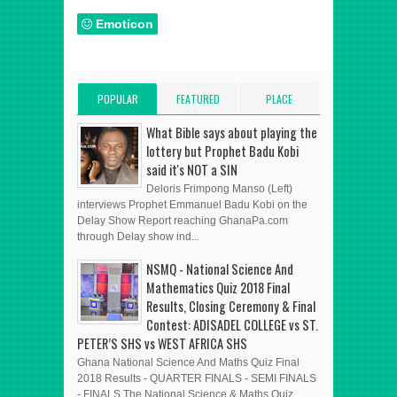
Emoticon
POPULAR
FEATURED
PLACE
POSTS
POST
ADVERT HERE
What Bible says about playing the
lottery but Prophet Badu Kobi
said it's NOT a SIN
Deloris Frimpong Manso (Left)
interviews Prophet Emmanuel Badu Kobi on the
Delay Show Report reaching GhanaPa.com
through Delay show ind...
NSMQ - National Science And
Mathematics Quiz 2018 Final
Results, Closing Ceremony & Final
Contest: ADISADEL COLLEGE vs ST.
PETER’S SHS vs WEST AFRICA SHS
Ghana National Science And Maths Quiz Final
2018 Results - QUARTER FINALS - SEMI FINALS
- FINALS The National Science & Maths Quiz ...