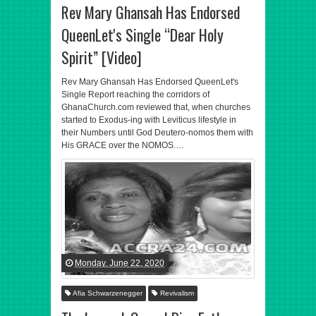
Rev Mary Ghansah Has Endorsed
QueenLet's Single “Dear Holy
Spirit” [Video]
Rev Mary Ghansah Has Endorsed QueenLet's
Single Report reaching the corridors of
GhanaChurch.com reviewed that, when churches
started to Exodus-ing with Leviticus lifestyle in
their Numbers until God Deutero-nomos them with
His GRACE over the NOMOS.…
Monday, June 22, 2020
Afia Schwarzenegger
Revivalism