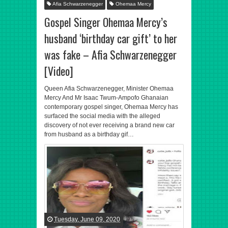
Afia Schwarzenegger
Ohemaa Mercy
Gospel Singer Ohemaa Mercy’s
husband ‘birthday car gift’ to her
was fake – Afia Schwarzenegger
[Video]
Queen Afia Schwarzenegger, Minister Ohemaa
Mercy And Mr Isaac Twum-Ampofo Ghanaian
contemporary gospel singer, Ohemaa Mercy has
surfaced the social media with the alleged
discovery of not ever receiving a brand new car
from husband as a birthday gif…
Tuesday, June 09, 2020