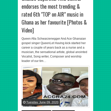
endorses the most trending &
rated 6th "TOP on AIR" music in
Ghana as her favourite [Photos &
Video]
Queen Afia Schwarzenegger And Ace Ghanaian
gospel singer QueenLet Having kick-started her
career a couple of years back as a nurse and a
musician, the sensational artiste, global anointed
Vocalist, Song writer, Composer and worship
leader of our tim…
Tuesday, June 09, 2020