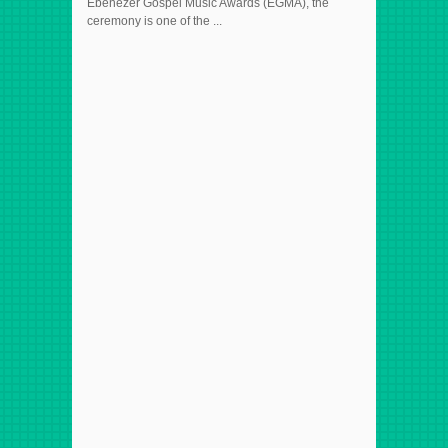
Ebenezer Gospel Music Awards (EGMA), the
ceremony is one of the ...