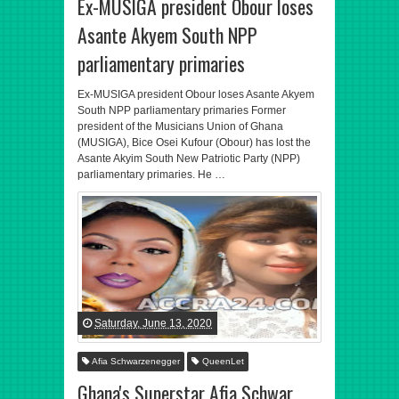
Ex-MUSIGA president Obour loses
Asante Akyem South NPP
parliamentary primaries
Ex-MUSIGA president Obour loses Asante Akyem
South NPP parliamentary primaries Former
president of the Musicians Union of Ghana
(MUSIGA), Bice Osei Kufour (Obour) has lost the
Asante Akyim South New Patriotic Party (NPP)
parliamentary primaries. He …
Saturday, June 13, 2020
Afia Schwarzenegger
QueenLet
Ghana's Superstar Afia Schwar