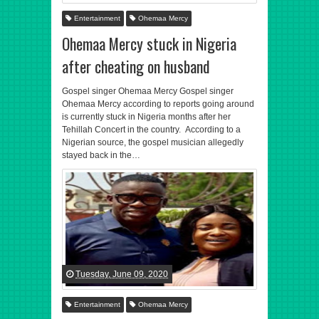
Entertainment
Ohemaa Mercy
Ohemaa Mercy stuck in Nigeria
after cheating on husband
Gospel singer Ohemaa Mercy Gospel singer
Ohemaa Mercy according to reports going around
is currently stuck in Nigeria months after her
Tehillah Concert in the country. According to a
Nigerian source, the gospel musician allegedly
stayed back in the…
Tuesday, June 09, 2020
Entertainment
Ohemaa Mercy