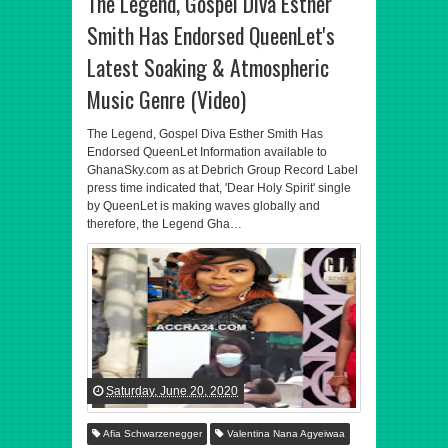
The Legend, Gospel Diva Esther
Smith Has Endorsed QueenLet's
Latest Soaking & Atmospheric
Music Genre (Video)
The Legend, Gospel Diva Esther Smith Has
Endorsed QueenLet Information available to
GhanaSky.com as at Debrich Group Record Label
press time indicated that, 'Dear Holy Spirit' single
by QueenLet is making waves globally and
therefore, the Legend Gha…
Saturday, June 20, 2020
Afia Schwarzenegger
Valentina Nana Agyeiwaa