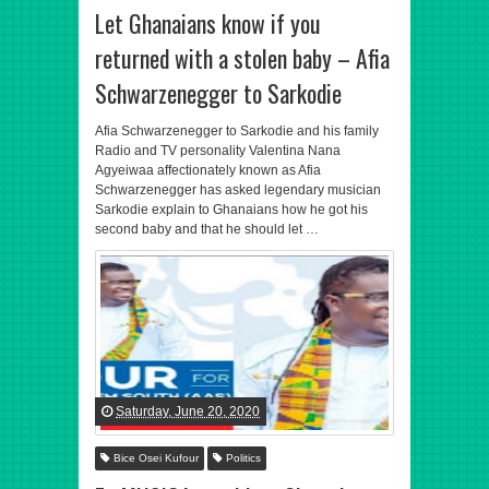
Let Ghanaians know if you
returned with a stolen baby – Afia
Schwarzenegger to Sarkodie
Afia Schwarzenegger to Sarkodie and his family
Radio and TV personality Valentina Nana
Agyeiwaa affectionately known as Afia
Schwarzenegger has asked legendary musician
Sarkodie explain to Ghanaians how he got his
second baby and that he should let …
Saturday, June 20, 2020
Bice Osei Kufour
Politics