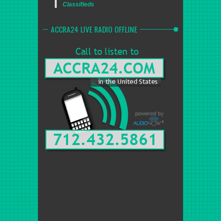
Classifieds
ACCRA24 LIVE RADIO OFFLINE