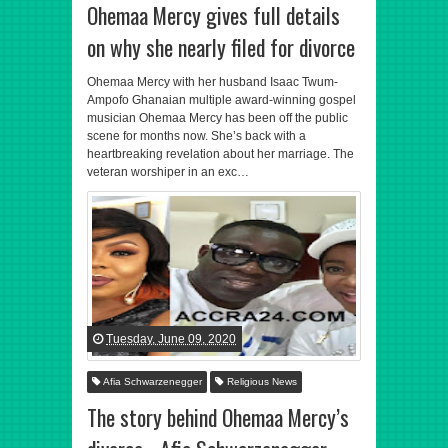
Ohemaa Mercy gives full details
on why she nearly filed for divorce
Ohemaa Mercy with her husband Isaac Twum-
Ampofo Ghanaian multiple award-winning gospel
musician Ohemaa Mercy has been off the public
scene for months now. She’s back with a
heartbreaking revelation about her marriage. The
veteran worshiper in an exc…
Tuesday, June 09, 2020
Afia Schwarzenegger
Religious News
The story behind Ohemaa Mercy’s