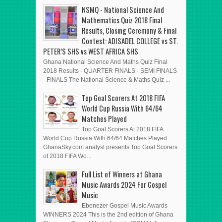
NSMQ - National Science And
Mathematics Quiz 2018 Final
Results, Closing Ceremony & Final
Contest: ADISADEL COLLEGE vs ST.
PETER’S SHS vs WEST AFRICA SHS
Ghana National Science And Maths Quiz Final
2018 Results - QUARTER FINALS - SEMI FINALS
- FINALS The National Science & Maths Quiz ...
Top Goal Scorers At 2018 FIFA
World Cup Russia With 64/64
Matches Played
Top Goal Scorers At 2018 FIFA
World Cup Russia With 64/64 Matches Played
GhanaSky.com analyst presents Top Goal Scorers
of 2018 FIFA Wo...
Full List of Winners at Ghana
Music Awards 2024 For Gospel
Music
Ebenezer Gospel Music Awards
WINNERS 2024 This is the 2nd edition of Ghana