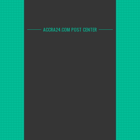
ACCRA24.COM POST CENTER