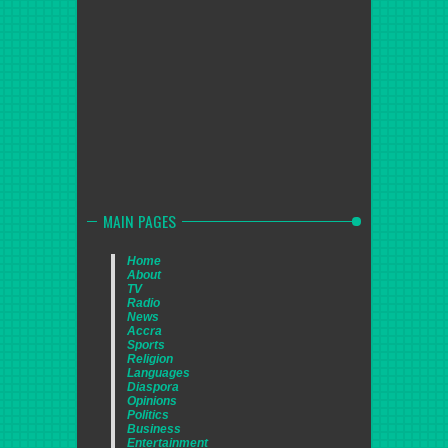
MAIN PAGES
Home
About
TV
Radio
News
Accra
Sports
Religion
Languages
Diaspora
Opinions
Politics
Business
Entertainment