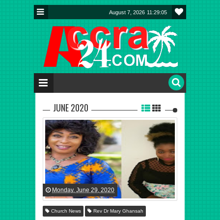
August 7, 2026
11:29:06
JUNE 2020
Monday, June 29, 2020
Church News
Rev Dr Mary Ghansah