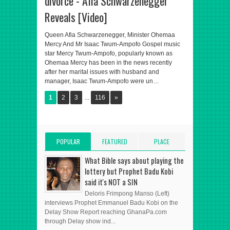
divorce - Afia Schwarzenegger
Reveals [Video]
Queen Afia Schwarzenegger, Minister Ohemaa
Mercy And Mr Isaac Twum-Ampofo Gospel music
star Mercy Twum-Ampofo, popularly known as
Ohemaa Mercy has been in the news recently
after her marital issues with husband and
manager, Isaac Twum-Ampofo were un…
1
2
3
...
116
»
POPULAR
FEATURED
PLACE
POSTS
POST
ADVERT HERE
What Bible says about playing the
lottery but Prophet Badu Kobi
said it's NOT a SIN
Deloris Frimpong Manso (Left)
interviews Prophet Emmanuel Badu Kobi on the
Delay Show Report reaching GhanaPa.com
through Delay show ind...