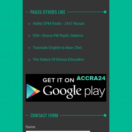
PAGES OTHERS LIKE
Ability OFM Radio - 24x7 Musaic
500+ Ghana FM Radio Stations
Translate English to Akan (Twi)
The Nature Of Ghana Education
CONTACT FORM
Name