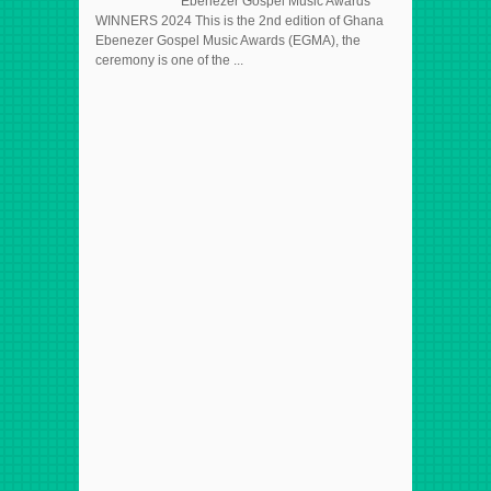
Ebenezer Gospel Music Awards
WINNERS 2024 This is the 2nd edition of Ghana
Ebenezer Gospel Music Awards (EGMA), the
ceremony is one of the ...