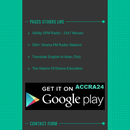
PAGES OTHERS LIKE
Ability OFM Radio - 24x7 Musaic
500+ Ghana FM Radio Stations
Translate English to Akan (Twi)
The Nature Of Ghana Education
CONTACT FORM