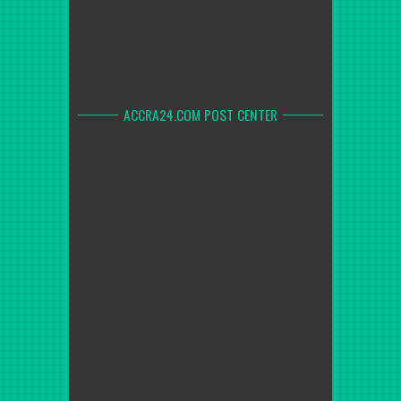
ACCRA24.COM POST CENTER