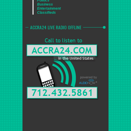
Politics
Business
Entertainment
Classifieds
ACCRA24 LIVE RADIO OFFLINE