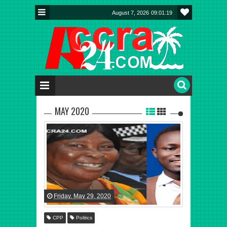
August 7, 2026
09:01:20
MAY 2020
Friday, May 29, 2020
CPP
Politics