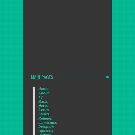
MAIN PAGES
Home
About
TV
Radio
News
Accra
Sports
Religion
Languages
Diaspora
Opinions