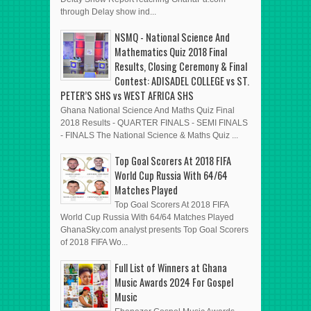
through Delay show ind...
NSMQ - National Science And
Mathematics Quiz 2018 Final
Results, Closing Ceremony & Final
Contest: ADISADEL COLLEGE vs ST.
PETER’S SHS vs WEST AFRICA SHS
Ghana National Science And Maths Quiz Final
2018 Results - QUARTER FINALS - SEMI FINALS
- FINALS The National Science & Maths Quiz ...
Top Goal Scorers At 2018 FIFA
World Cup Russia With 64/64
Matches Played
Top Goal Scorers At 2018 FIFA
World Cup Russia With 64/64 Matches Played
GhanaSky.com analyst presents Top Goal Scorers
of 2018 FIFA Wo...
Full List of Winners at Ghana
Music Awards 2024 For Gospel
Music