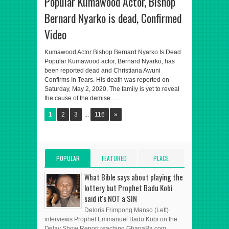
Popular Kumawood Actor, Bishop
Bernard Nyarko is dead, Confirmed
Video
Kumawood Actor Bishop Bernard Nyarko Is Dead
Popular Kumawood actor, Bernard Nyarko, has
been reported dead and Christiana Awuni
Confirms In Tears. His death was reported on
Saturday, May 2, 2020. The family is yet to reveal
the cause of the demise …
1
2
3
...
116
»
POPULAR
FEATURED
PLACE
POSTS
POST
ADVERT HERE
What Bible says about playing the
lottery but Prophet Badu Kobi
said it's NOT a SIN
Deloris Frimpong Manso (Left)
interviews Prophet Emmanuel Badu Kobi on the
Delay Show Report reaching GhanaPa.com