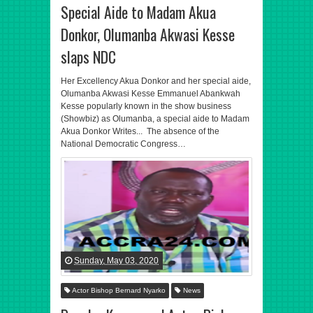
Special Aide to Madam Akua
Donkor, Olumanba Akwasi Kesse
slaps NDC
Her Excellency Akua Donkor and her special aide,
Olumanba Akwasi Kesse Emmanuel Abankwah
Kesse popularly known in the show business
(Showbiz) as Olumanba, a special aide to Madam
Akua Donkor Writes... The absence of the
National Democratic Congress…
Sunday, May 03, 2020
Actor Bishop Bernard Nyarko
News