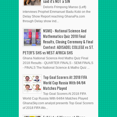
said it's NOT a SIN
Deloris Frimpong Manso (Left)
interviews Prophet Emmanuel Badu Kobi on the
Delay Show Report reaching GhanaPa.com
through Delay show ind...
NSMQ - National Science And
Mathematics Quiz 2018 Final
Results, Closing Ceremony & Final
Contest: ADISADEL COLLEGE vs ST.
PETER’S SHS vs WEST AFRICA SHS
Ghana National Science And Maths Quiz Final
2018 Results - QUARTER FINALS - SEMI FINALS
- FINALS The National Science & Maths Quiz ...
Top Goal Scorers At 2018 FIFA
World Cup Russia With 64/64
Matches Played
Top Goal Scorers At 2018 FIFA
World Cup Russia With 64/64 Matches Played
GhanaSky.com analyst presents Top Goal Scorers
of 2018 FIFA Wo...