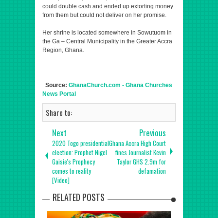
could double cash and ended up extorting money
from them but could not deliver on her promise.
Her shrine is located somewhere in Sowutuom in
the Ga – Central Municipality in the Greater Accra
Region, Ghana.
Source:
GhanaChurch.com - Ghana Churches
News Portal
Share to:
Next
Previous
2020 Togo presidential
Ghana Accra High Court
election: Prophet Nigel
fines Journalist Kevin
Gaisie's Prophecy
Taylor GHS 2.9m for
comes to reality
defamation
[Video]
RELATED POSTS