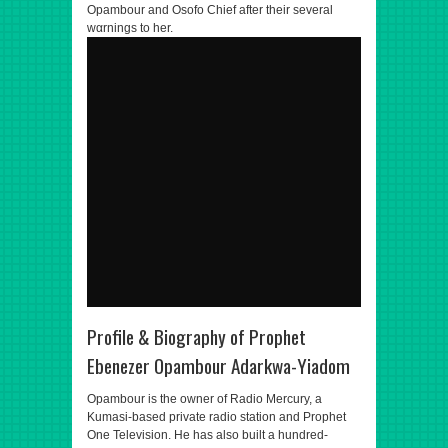
Opambour and Osofo Chief after their several
wαrnings to her.
Profile & Biography of Prophet
Ebenezer Opambour Adarkwa-Yiadom
Opambour is the owner of Radio Mercury, a
Kumasi-based private radio station and Prophet
One Television. He has also built a hundred-