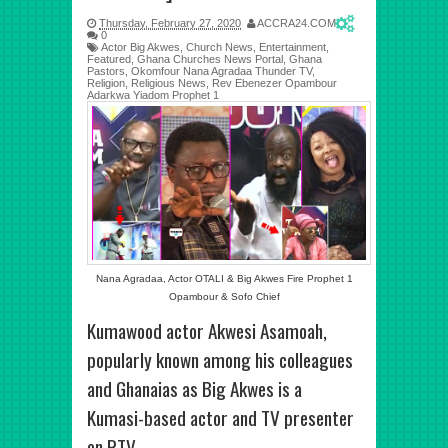
Thursday, February 27, 2020
ACCRA24.COM
0
Actor Big Akwes
,
Church News
,
Entertainment
,
Featured
,
Ghana Churches News Portal
,
Ghana
Pastors
,
Okomfour Nana Agradaa Thunder TV
,
Religion
,
Religious News
,
Rev Ebenezer Opambour
Adarkwa Yiadom Prophet 1
Nana Agradaa, Actor OTALI & Big Akwes Fire Prophet 1
Opambour & Sofo Chief
Kumawood actor Akwesi Asamoah,
popularly known among his colleagues
and Ghanaias as Big Akwes is a
Kumasi-based actor and TV presenter
on RTV.