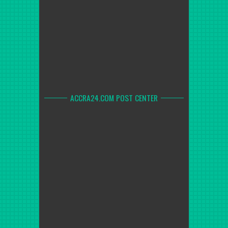
ACCRA24.COM POST CENTER