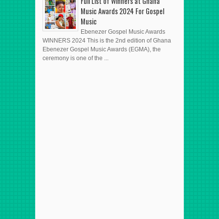
Full List of Winners at Ghana
Music Awards 2024 For Gospel
Music
Ebenezer Gospel Music Awards
WINNERS 2024 This is the 2nd edition of Ghana
Ebenezer Gospel Music Awards (EGMA), the
ceremony is one of the ...