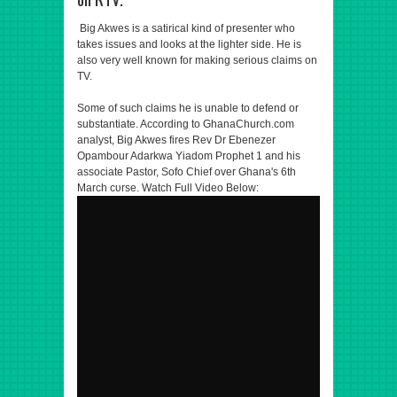
Big Akwes is a satirical kind of presenter who
takes issues and looks at the lighter side. He is
also very well known for making serious claims on
TV.
Some of such claims he is unable to defend or
substantiate. According to GhanaChurch.com
analyst, Big Akwes fires Rev Dr Ebenezer
Opambour Adarkwa Yiadom Prophet 1 and his
associate Pastor, Sofo Chief over Ghana's 6th
March cυrse. Watch Full Video Below: