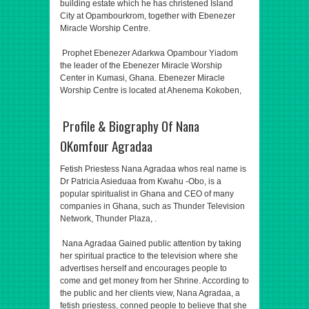
building estate which he has christened Island
City at Opambourkrom, together with Ebenezer
Miracle Worship Centre.
Prophet Ebenezer Adarkwa Opambour Yiadom
the leader of the Ebenezer Miracle Worship
Center in Kumasi, Ghana. Ebenezer Miracle
Worship Centre is located at Ahenema Kokoben,
Profile & Biography Of Nana
OKomfour Agradaa
Fetish Priestess Nana Agradaa whos real name is
Dr Patricia Asieduaa from Kwahu -Obo, is a
popular spiritualist in Ghana and CEO of many
companies in Ghana, such as Thunder Television
Network, Thunder Plaza, .
Nana Agradaa Gained public attention by taking
her spiritual practice to the television where she
advertises herself and encourages people to
come and get money from her Shrine. According to
the public and her clients view, Nana Agradaa, a
fetish priestess, conned people to believe that she