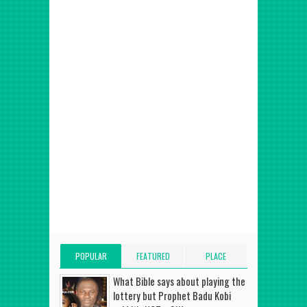
POPULAR
FEATURED
PLACE
POSTS
POST
ADVERT HERE
What Bible says about playing the
lottery but Prophet Badu Kobi