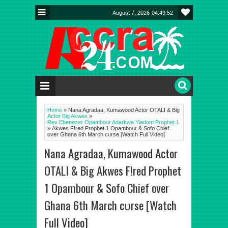
August 7, 2026
04:49:53
Home
»
Nana Agradaa, Kumawood Actor OTALI & Big
Actor Big Akwes
»
Rev Ebenezer Opambour Adarkwa Yiadom Prophet 1
»
Akwes F!red Prophet 1 Opambour & Sofo Chief
over Ghana 6th March cυrse [Watch Full Video]
Nana Agradaa, Kumawood Actor
OTALI & Big Akwes F!red Prophet
1 Opambour & Sofo Chief over
Ghana 6th March cυrse [Watch
Full Video]