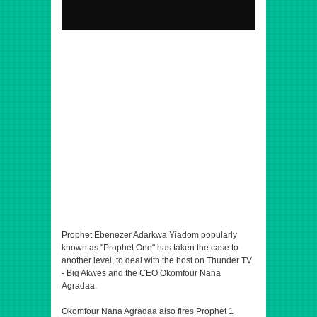
Prophet Ebenezer Adarkwa Yiadom popularly
known as ''Prophet One" has taken the case to
another level, to deal with the host on Thunder TV
- Big Akwes and the CEO Okomfour Nana
Agradaa.
Okomfour Nana Agradaa also fires Prophet 1