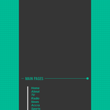
MAIN PAGES
Home
About
TV
Radio
News
Accra
Sports