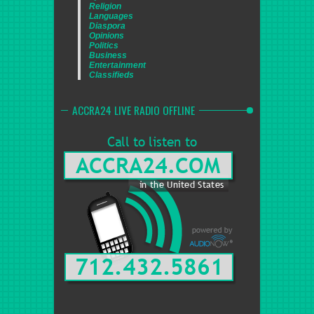
Religion
Languages
Diaspora
Opinions
Politics
Business
Entertainment
Classifieds
ACCRA24 LIVE RADIO OFFLINE