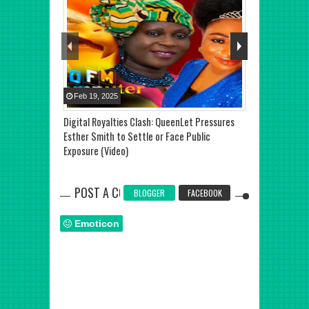
Feb
19
,
2025
Jul
27
,
2025
Digital Royalties Clash: QueenLet Pressures
TOP STORY: De
Esther Smith to Settle or Face Public
Shatta Wale Re
Exposure (Video)
Ghana
POST A COMMENT
BLOGGER
FACEBOOK
Emoticon