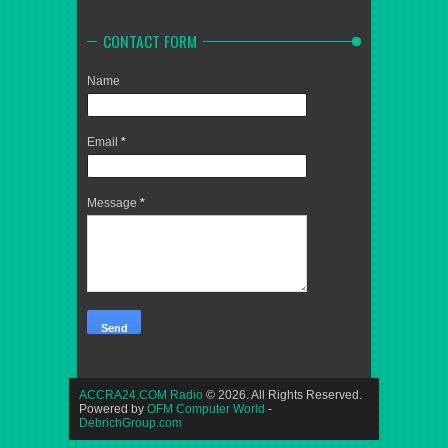
CONTACT FORM
Name
Email
*
Message
*
ACCRA24.COM Radio
© 2026. All Rights Reserved.
Powered by
OFM Computer World
-
DebrichGroup.com