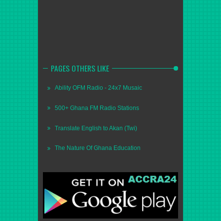
PAGES OTHERS LIKE
Ability OFM Radio - 24x7 Musaic
500+ Ghana FM Radio Stations
Translate English to Akan (Twi)
The Nature Of Ghana Education