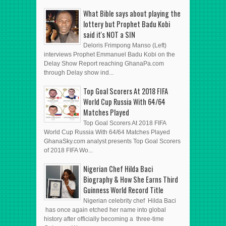
What Bible says about playing the
lottery but Prophet Badu Kobi
said it's NOT a SIN
Deloris Frimpong Manso (Left)
interviews Prophet Emmanuel Badu Kobi on the
Delay Show Report reaching GhanaPa.com
through Delay show ind...
Top Goal Scorers At 2018 FIFA
World Cup Russia With 64/64
Matches Played
Top Goal Scorers At 2018 FIFA
World Cup Russia With 64/64 Matches Played
GhanaSky.com analyst presents Top Goal Scorers
of 2018 FIFA Wo...
Nigerian Chef Hilda Baci
Biography & How She Earns Third
Guinness World Record Title
Nigerian celebrity chef Hilda Baci
has once again etched her name into global
history after officially becoming a three-time