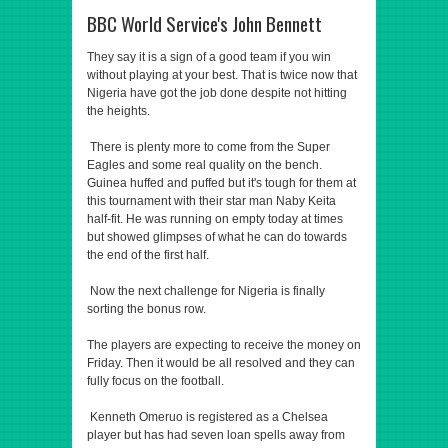
BBC World Service's John Bennett
They say it is a sign of a good team if you win
without playing at your best. That is twice now that
Nigeria have got the job done despite not hitting
the heights.
There is plenty more to come from the Super
Eagles and some real quality on the bench.
Guinea huffed and puffed but it's tough for them at
this tournament with their star man Naby Keita
half-fit. He was running on empty today at times
but showed glimpses of what he can do towards
the end of the first half.
Now the next challenge for Nigeria is finally
sorting the bonus row.
The players are expecting to receive the money on
Friday. Then it would be all resolved and they can
fully focus on the football.
Kenneth Omeruo is registered as a Chelsea
player but has had seven loan spells away from