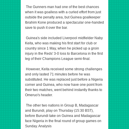
The Gunners man had one of the best chances
when it was goalless with a curled effort from just
outside the penalty area, but Guinea goalkeeper
Ibrahim Kone produced a spectacular one-handed
save to push it over the bar.
Guinea's side included Liverpool midfielder Naby
Keita, who was making his first start for club or
country since 1 May, when he picked up a groin
injury in the Reds' 3-0 loss to Barcelona in the first
leg of their Champions League semi-final.
However, Keita received some strong challenges
and only lasted 71 minutes before he was
substituted. He was replaced just before a Nigeria
corner and Guinea, who now have one point from
their two matches, went behind instantly thanks to
Omeruo's header.
The other two nations in Group B, Madagascar
and Burundi, play on Thursday (15:30 BST),
before Burundi take on Guinea and Madagascar
face Nigeria in the final round of group games on
Sunday. Analysis