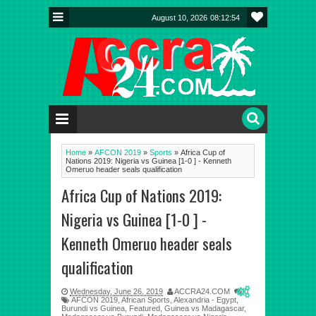
August 10, 2026
08:12:55
Home
»
AFCON 2019
»
Sports
»
Africa Cup of
Nations 2019: Nigeria vs Guinea [1-0 ] - Kenneth
Omeruo header seals qualification
Africa Cup of Nations 2019:
Nigeria vs Guinea [1-0 ] -
Kenneth Omeruo header seals
qualification
Wednesday, June 26, 2019
ACCRA24.COM
0
AFCON 2019
,
African Sports
,
Alexandria - Egypt
,
Burundi vs Guinea
,
Featured
,
Guinea vs Madagascar
,