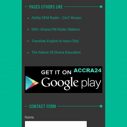
PAGES OTHERS LIKE
Ability OFM Radio - 24x7 Musaic
500+ Ghana FM Radio Stations
Translate English to Akan (Twi)
The Nature Of Ghana Education
CONTACT FORM
Name