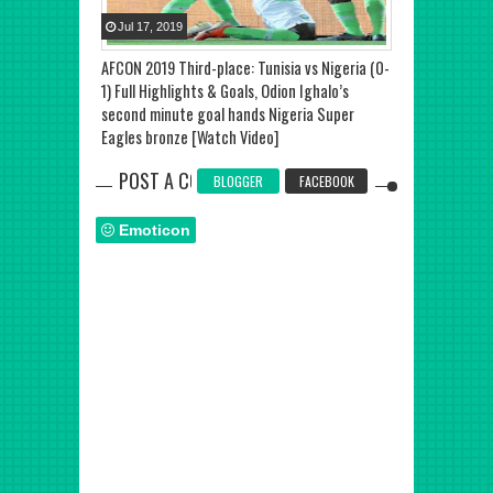
Jul
17
,
2019
Jul
20
,
2019
AFCON 2019 Third-place: Tunisia vs Nigeria (0-
Senegal vs Alge
1) Full Highlights & Goals, Odion Ighalo’s
Baghdad Boune
second minute goal hands Nigeria Super
effort handed 
Eagles bronze [Watch Video]
of Nations tit
POST A COMMENT
BLOGGER
FACEBOOK
Emoticon