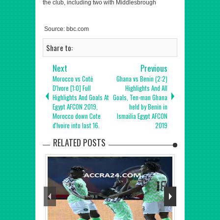
the club, including two with Middlesbrough
Source: bbc.com
Share to:
Next
Previous
Morocco vs Cotȇ
Ghana vs Benin (2:2)
D'Ivore [1:0] Full
Highlights And All
Highlights And Goals At
Goals, Ten-man Ghana
Egypt AFCON 2019,
held by Benin in
Morocco down Cote
Ismailia Egypt AFCON
d'Ivoire into last 16.
2019
RELATED POSTS