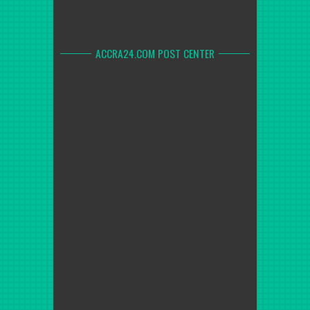
ACCRA24.COM POST CENTER