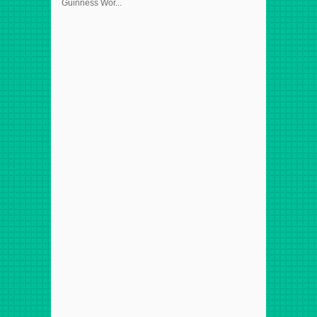
Guinness Wor...