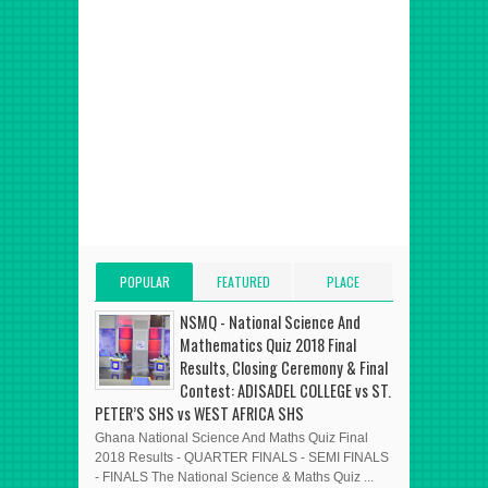
POPULAR
FEATURED
PLACE
POSTS
POST
ADVERT HERE
NSMQ - National Science And
Mathematics Quiz 2018 Final
Results, Closing Ceremony & Final
Contest: ADISADEL COLLEGE vs ST.
PETER’S SHS vs WEST AFRICA SHS
Ghana National Science And Maths Quiz Final
2018 Results - QUARTER FINALS - SEMI FINALS
- FINALS The National Science & Maths Quiz ...