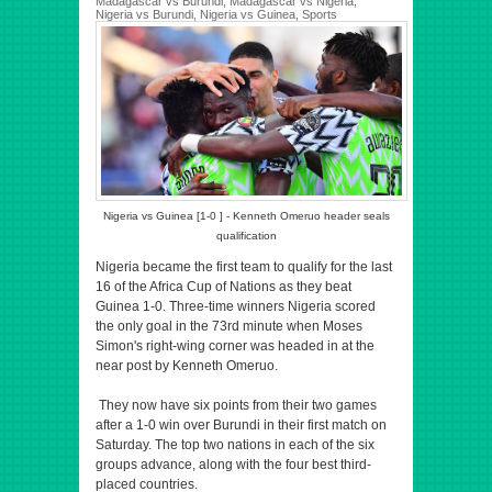
Madagascar vs Burundi
,
Madagascar vs Nigeria
,
Nigeria vs Burundi
,
Nigeria vs Guinea
,
Sports
Nigeria vs Guinea [1-0 ] - Kenneth Omeruo header seals
qualification
Nigeria became the first team to qualify for the last
16 of the Africa Cup of Nations as they beat
Guinea 1-0. Three-time winners Nigeria scored
the only goal in the 73rd minute when Moses
Simon's right-wing corner was headed in at the
near post by Kenneth Omeruo.
They now have six points from their two games
after a 1-0 win over Burundi in their first match on
Saturday. The top two nations in each of the six
groups advance, along with the four best third-
placed countries.