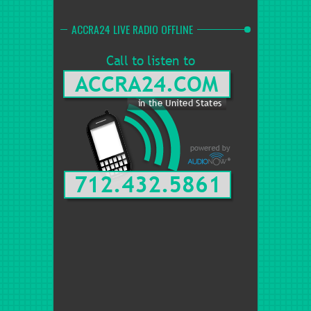
ACCRA24 LIVE RADIO OFFLINE