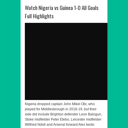
Watch Nigeria vs Guinea 1-0 All Goals
Full Highlights
Nigeria dropped captain John Mikel Obi, who
played for Middlesbrough in 2018-19, but their
side did include Brighton defender Leon Balogun,
Stoke midfielder Peter Etebo, Leicester midfielder
Wilfried Ndidi and Arsenal forward Alex Iwobi.