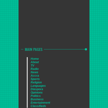
MAIN PAGES
Home
About
TV
Radio
News
Accra
Sports
Religion
Languages
Diaspora
Opinions
Politics
Business
Entertainment
Classifieds