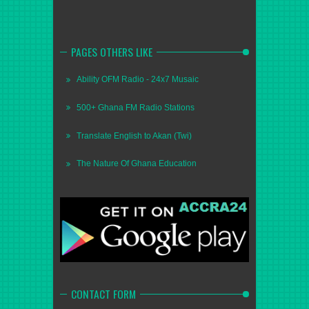
PAGES OTHERS LIKE
Ability OFM Radio - 24x7 Musaic
500+ Ghana FM Radio Stations
Translate English to Akan (Twi)
The Nature Of Ghana Education
CONTACT FORM