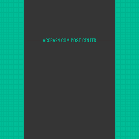
ACCRA24.COM POST CENTER