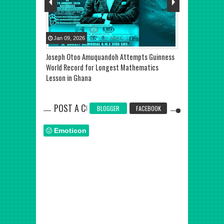
Jan
09
,
2026
Jul
27
,
2025
eats at Alpha
Joseph Otoo Amuquandoh Attempts Guinness
TOP STORY: De
isputed as
World Record for Longest Mathematics
Shatta Wale Re
se Narrative
Lesson in Ghana
Ghana
POST A COMMENT
BLOGGER
FACEBOOK
Emoticon