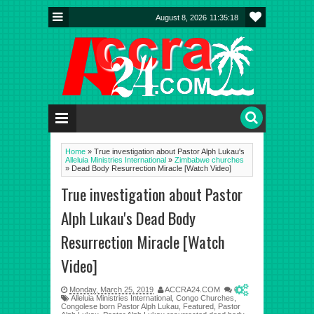
August 8, 2026
11:35:19
Home
»
True investigation about Pastor Alph Lukau's
Alleluia Ministries International
»
Zimbabwe churches
»
Dead Body Resurrection Miracle [Watch Video]
True investigation about Pastor
Alph Lukau's Dead Body
Resurrection Miracle [Watch
Video]
Monday, March 25, 2019
ACCRA24.COM
0
Alleluia Ministries International
,
Congo Churches
,
Congolese born Pastor Alph Lukau
,
Featured
,
Pastor