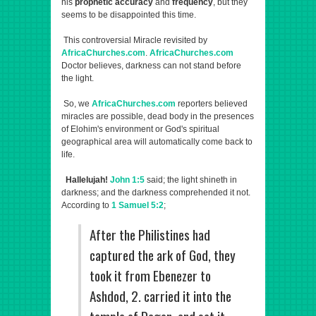
his
prophetic accuracy
and
frequency
, but they
seems to be disappointed this time.
This controversial Miracle revisited by
AfricaChurches.com
.
AfricaChurches.com
Doctor believes, darkness can not stand before
the light.
So, we
AfricaChurches.com
reporters believed
miracles are possible, dead body in the presences
of Elohim's environment or God's spiritual
geographical area will automatically come back to
life.
Hallelujah!
John 1:5
said; the light shineth in
darkness; and the darkness comprehended it not.
According to
1 Samuel 5:2
;
After the Philistines had
captured the ark of God, they
took it from Ebenezer to
Ashdod, 2. carried it into the