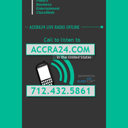
Politics
Business
Entertainment
Classifieds
ACCRA24 LIVE RADIO OFFLINE