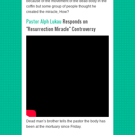
because of the movement of the dead body in the
coffin but some group of people thought he
created the miracle, How?
Pastor Alph Lukau
Responds on
"Resurrection Miracle" Controversy
Dead man’s brother tells the pastor the body has
been at the mortuary since Friday.