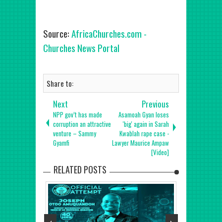
Source:
AfricaChurches.com -
Churches News Portal
Share to:
Next
Previous
NPP gov’t has made
Asamoah Gyan loses
corruption an attractive
'big' again in Sarah
venture – Sammy
Kwablah rape case -
Gyamfi
Lawyer Maurice Ampaw
[Video]
RELATED POSTS