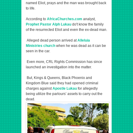
named Eliot, prays and the man was brought back
to life.
According to
AfricaChurches.com
analyst,
Prophet Pastor Alph Lukau
do't know the family
of the resurrected Eliot and even the ex-dead man.
Alleged dead person arrived at
Alleluia
Ministries church
when he was dead as it can be
seen in the car.
Even more, CRL Rights Commission has since
launched an investigation into the matter.
But, Kings & Queens, Black Phoenix and
Kingdom Blue said they had opened criminal
charges against
Apostle Lukau
for allegedly
being utilize the parlours’ assets to carry out the
dead.