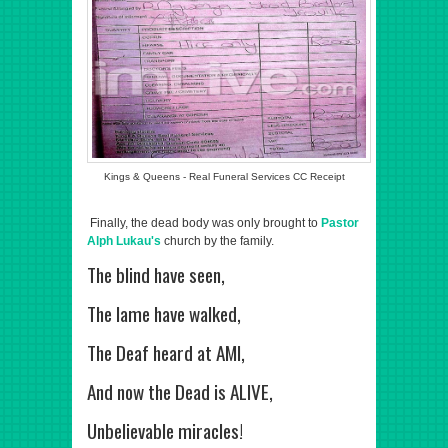
Kings & Queens - Real Funeral Services CC Receipt
Finally, the dead body was only brought to
Pastor
Alph Lukau's
church by the family.
The blind have seen,
The lame have walked,
The Deaf heard at AMI,
And now the Dead is ALIVE,
Unbelievable miracles!