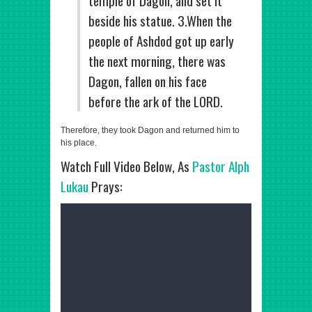
temple of Dagon, and set it
beside his statue. 3.When the
people of Ashdod got up early
the next morning, there was
Dagon, fallen on his face
before the ark of the LORD.
Therefore, they took Dagon and returned him to
his place.
Watch Full Video Below, As
Pastor Alph
Lukau
Prays: