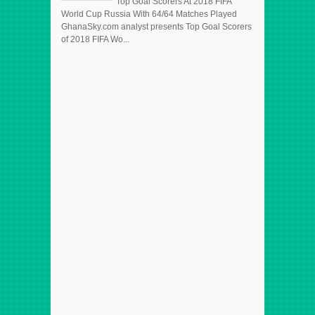
Top Goal Scorers At 2018 FIFA
World Cup Russia With 64/64 Matches Played
GhanaSky.com analyst presents Top Goal Scorers
of 2018 FIFA Wo...