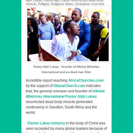
Alph Lukau
,
Pastor Alph Lukau resurrected dead body
miracle
,
Religion
,
Religious News
,
Zimbabwe churches
Pastor Alph Lukau - founder of Alleluia Ministries
International and ex-dead man Eliot
Incredible report reaching
AfricaChurches.com
by the support of
GhanaChurch.com
indicates
that, the general overseer and founder of
Alleluia
Ministries International
Pastor Alph Lukau
resurrected dead body miracle generated
controversy in Sandton, South Africa and the
world.
Pastor Lukau ministry
in the body of Christ was
seen accepted by many global leaders because of