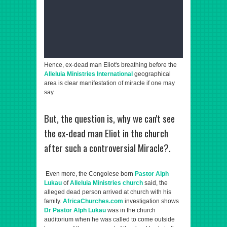
Hence, ex-dead man Eliot's breathing before the
Alleluia Ministries International
geographical
area is clear manifestation of miracle if one may
say.
But, the question is, why we can't see
the ex-dead man Eliot in the church
after such a controversial Miracle?.
Even more, the Congolese born
Pastor Alph
Lukau
of
Alleluia Ministries church
said, the
alleged dead person arrived at church with his
family.
AfricaChurches.com
investigation shows
Dr Pastor Alph Lukau
was in the church
auditorium when he was called to come outside