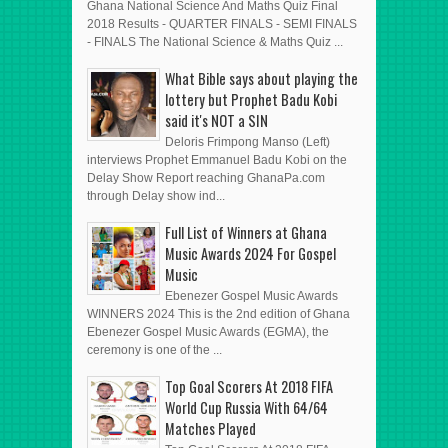
Ghana National Science And Maths Quiz Final
2018 Results - QUARTER FINALS - SEMI FINALS
- FINALS The National Science & Maths Quiz ...
What Bible says about playing the
lottery but Prophet Badu Kobi
said it's NOT a SIN
Deloris Frimpong Manso (Left)
interviews Prophet Emmanuel Badu Kobi on the
Delay Show Report reaching GhanaPa.com
through Delay show ind...
Full List of Winners at Ghana
Music Awards 2024 For Gospel
Music
Ebenezer Gospel Music Awards
WINNERS 2024 This is the 2nd edition of Ghana
Ebenezer Gospel Music Awards (EGMA), the
ceremony is one of the ...
Top Goal Scorers At 2018 FIFA
World Cup Russia With 64/64
Matches Played