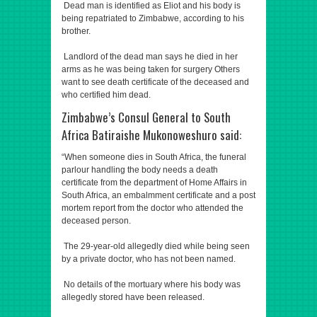
Dead man is identified as Eliot and his body is
being repatriated to Zimbabwe, according to his
brother.
Landlord of the dead man says he died in her
arms as he was being taken for surgery Others
want to see death certificate of the deceased and
who certified him dead.
Zimbabwe’s Consul General to South
Africa Batiraishe Mukonoweshuro said:
“When someone dies in South Africa, the funeral
parlour handling the body needs a death
certificate from the department of Home Affairs in
South Africa, an embalmment certificate and a post
mortem report from the doctor who attended the
deceased person.
The 29-year-old allegedly died while being seen
by a private doctor, who has not been named.
No details of the mortuary where his body was
allegedly stored have been released.