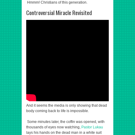
Hmmm! Christians of this generation.
Controversial Miracle Revisited
And it seems the media is only showing that dead
body coming back to life is impossible.
Some minutes later, the coffin was opened, with
thousands of eyes now watching,
Pastor Lukau
lays his hands on the dead man in a white suit