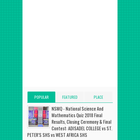
POPULAR
FEATURED
PLACE
POSTS
POST
ADVERT HERE
NSMQ - National Science And
Mathematics Quiz 2018 Final
Results, Closing Ceremony & Final
Contest: ADISADEL COLLEGE vs ST.
PETER’S SHS vs WEST AFRICA SHS