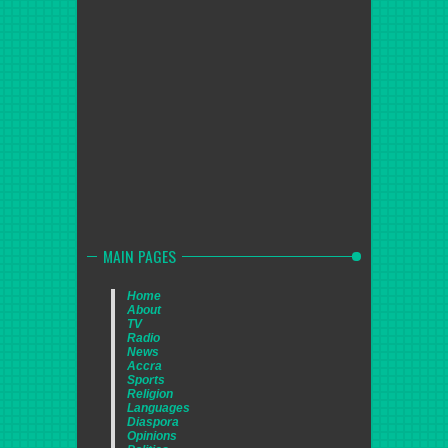
MAIN PAGES
Home
About
TV
Radio
News
Accra
Sports
Religion
Languages
Diaspora
Opinions