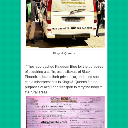
Kings & Queens
“They approached Kingdom Blue for the purposes
of acquiring a coffin, used stickers of Black
Phoenix to brand their private car, and used such
car to misrepresent it to Kings & Queens for the
purposes of acquiring transport to ferry the body to
the rural areas.