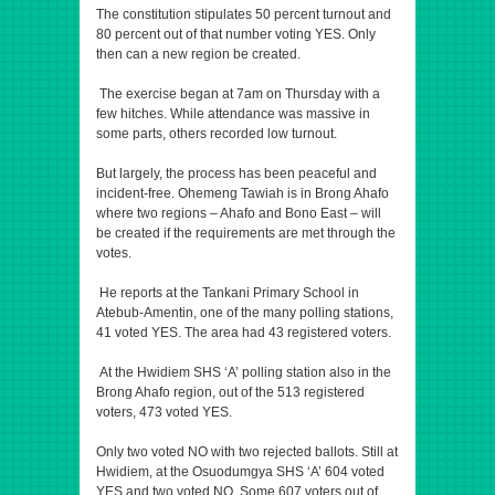
The constitution stipulates 50 percent turnout and
80 percent out of that number voting YES. Only
then can a new region be created.
The exercise began at 7am on Thursday with a
few hitches. While attendance was massive in
some parts, others recorded low turnout.
But largely, the process has been peaceful and
incident-free. Ohemeng Tawiah is in Brong Ahafo
where two regions – Ahafo and Bono East – will
be created if the requirements are met through the
votes.
He reports at the Tankani Primary School in
Atebub-Amentin, one of the many polling stations,
41 voted YES. The area had 43 registered voters.
At the Hwidiem SHS ‘A’ polling station also in the
Brong Ahafo region, out of the 513 registered
voters, 473 voted YES.
Only two voted NO with two rejected ballots. Still at
Hwidiem, at the Osuodumgya SHS ‘A’ 604 voted
YES and two voted NO. Some 607 voters out of