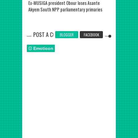
Ex-MUSIGA president Obour loses Asante
Former Presid
Akyem South NPP parliamentary primaries
is dead
POST A COMMENT
BLOGGER
FACEBOOK
Emoticon