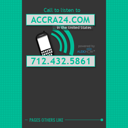
PAGES OTHERS LIKE