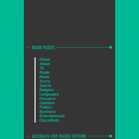
MAIN PAGES
Home
About
TV
Radio
News
Accra
Sports
Religion
Languages
Diaspora
Opinions
Politics
Business
Entertainment
Classifieds
ACCRA24 LIVE RADIO OFFLINE