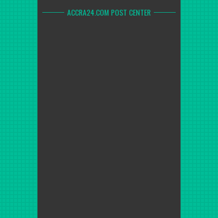
ACCRA24.COM POST CENTER