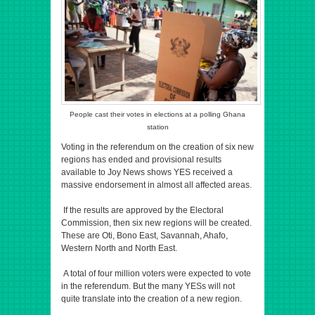
People cast their votes in elections at a polling Ghana
station
Voting in the referendum on the creation of six new
regions has ended and provisional results
available to Joy News shows YES received a
massive endorsement in almost all affected areas.
If the results are approved by the Electoral
Commission, then six new regions will be created.
These are Oti, Bono East, Savannah, Ahafo,
Western North and North East.
A total of four million voters were expected to vote
in the referendum. But the many YESs will not
quite translate into the creation of a new region.