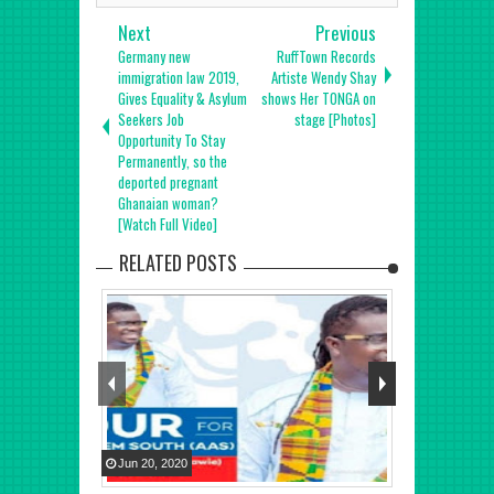
Next
Previous
Germany new
RuffTown Records
immigration law 2019,
Artiste Wendy Shay
Gives Equality & Asylum
shows Her TONGA on
Seekers Job
stage [Photos]
Opportunity To Stay
Permanently, so the
deported pregnant
Ghanaian woman?
[Watch Full Video]
RELATED POSTS
Jun
20
,
2020
Nov
12
,
2020