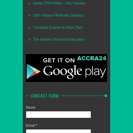
Ability OFM Radio - 24x7 Musaic
500+ Ghana FM Radio Stations
Translate English to Akan (Twi)
The Nature Of Ghana Education
CONTACT FORM
Name
Email
*