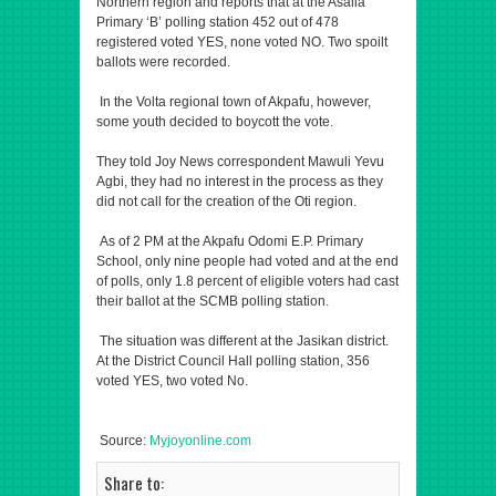
Northern region and reports that at the Asalia
Primary ‘B’ polling station 452 out of 478
registered voted YES, none voted NO. Two spoilt
ballots were recorded.
In the Volta regional town of Akpafu, however,
some youth decided to boycott the vote.
They told Joy News correspondent Mawuli Yevu
Agbi, they had no interest in the process as they
did not call for the creation of the Oti region.
As of 2 PM at the Akpafu Odomi E.P. Primary
School, only nine people had voted and at the end
of polls, only 1.8 percent of eligible voters had cast
their ballot at the SCMB polling station.
The situation was different at the Jasikan district.
At the District Council Hall polling station, 356
voted YES, two voted No.
Source:
Myjoyonline.com
Share to: