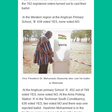
the 762 registered voters turned out to cast their
ballot.
In the Western region at the Anglican Primary
School, ‘B’ 439 voted YES, none voted NO.
Vice President Dr. Mahamadu Bawumia also cast his ballot
at Walewale
At the Anglican primary School ‘A’, 452 out of 769
voted YES, none voted NO. At the Arms Polling
Station ‘A’ in the Techiman South Constituency,
636 voted YES, two voted NO and there was one
rejected ballot. Hashmin Mohammed is in the