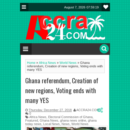
August 7, 2026
07:59:19
Home
»
Africa News
»
World News
»
Ghana
referendum, Creation of new regions, Voting ends with
many YES
Ghana referendum, Creation of
new regions, Voting ends with
many YES
Thursday, December 27, 2018
ACCRA24.COM
0
Africa News
,
Electoral Commission of Ghana
,
Featured
,
Ghana News
,
ghana news online
,
ghana
today news
,
Local News
,
News
,
World News