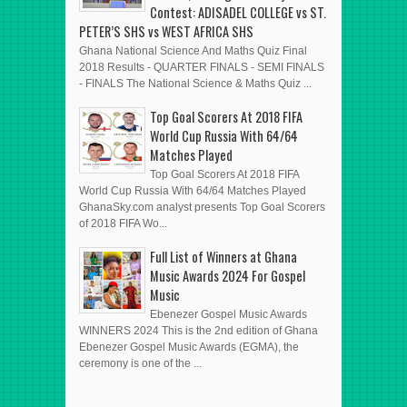
Contest: ADISADEL COLLEGE vs ST.
PETER’S SHS vs WEST AFRICA SHS
Ghana National Science And Maths Quiz Final
2018 Results - QUARTER FINALS - SEMI FINALS
- FINALS The National Science & Maths Quiz ...
Top Goal Scorers At 2018 FIFA
World Cup Russia With 64/64
Matches Played
Top Goal Scorers At 2018 FIFA
World Cup Russia With 64/64 Matches Played
GhanaSky.com analyst presents Top Goal Scorers
of 2018 FIFA Wo...
Full List of Winners at Ghana
Music Awards 2024 For Gospel
Music
Ebenezer Gospel Music Awards
WINNERS 2024 This is the 2nd edition of Ghana
Ebenezer Gospel Music Awards (EGMA), the
ceremony is one of the ...