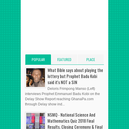
POPULAR
FEATURED
PLACE
POSTS
POST
ADVERT HERE
What Bible says about playing the
lottery but Prophet Badu Kobi
said it's NOT a SIN
Deloris Frimpong Manso (Left)
interviews Prophet Emmanuel Badu Kobi on the
Delay Show Report reaching GhanaPa.com
through Delay show ind...
NSMQ - National Science And
Mathematics Quiz 2018 Final
Results, Closing Ceremony & Final