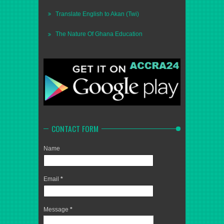
Translate English to Akan (Twi)
The Nature Of Ghana Education
CONTACT FORM
Name
Email
*
Message
*