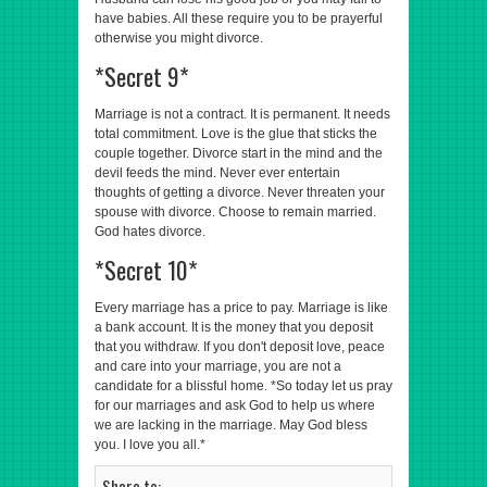
have babies. All these require you to be prayerful
otherwise you might divorce.
*Secret 9*
Marriage is not a contract. It is permanent. It needs
total commitment. Love is the glue that sticks the
couple together. Divorce start in the mind and the
devil feeds the mind. Never ever entertain
thoughts of getting a divorce. Never threaten your
spouse with divorce. Choose to remain married.
God hates divorce.
*Secret 10*
Every marriage has a price to pay. Marriage is like
a bank account. It is the money that you deposit
that you withdraw. If you don't deposit love, peace
and care into your marriage, you are not a
candidate for a blissful home. *So today let us pray
for our marriages and ask God to help us where
we are lacking in the marriage. May God bless
you. I love you all.*
Share to: