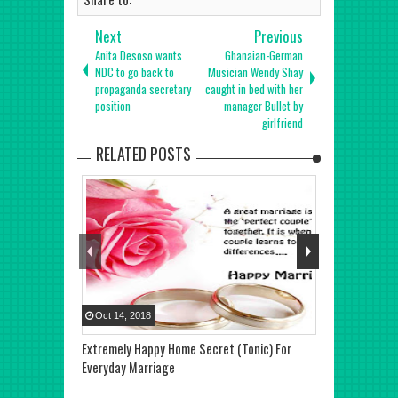
Next
Previous
Anita Desoso wants
Ghanaian-German
NDC to go back to
Musician Wendy Shay
propaganda secretary
caught in bed with her
position
manager Bullet by
girlfriend
RELATED POSTS
Oct
14
,
2018
Oct
07
,
2018
Extremely Happy Home Secret (Tonic) For
Pastor Chris’
Everyday Marriage
Fiancé Hold T