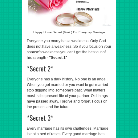
Happy Home Secret (Tonic) For Everyday Marriage
Everyone you marry has a weakness. Only God
does not have a weakness. So if you focus on your
spouse's weakness you can't get the best out of
his strength -
*Secret 1*
*Secret 2*
Everyone has a dark history. No one is an angel.
When you get married or you want to get married
stop digging into someone's past. What matters
most is the present life of your partner. Old things
have passed away. Forgive and forget. Focus on
the present and the future.
*Secret 3*
Every marriage has its own challenges. Marriage
is not a bed of roses. Every good marriage has