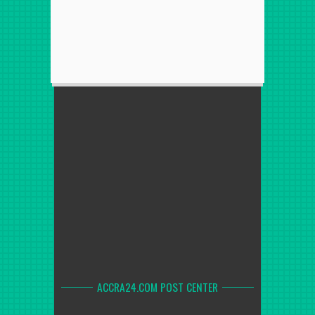
ACCRA24.COM POST CENTER