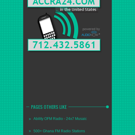
PAGES OTHERS LIKE
Ability OFM Radio - 24x7 Musaic
500+ Ghana FM Radio Stations