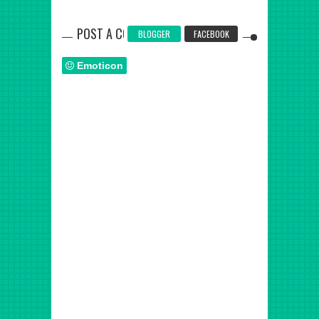
POST A COMMENT
BLOGGER
FACEBOOK
Emoticon