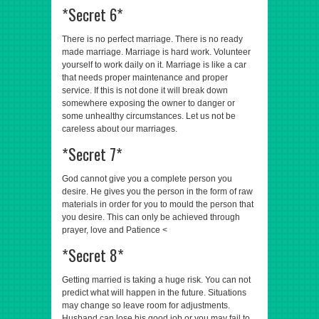
*Secret 6*
There is no perfect marriage. There is no ready
made marriage. Marriage is hard work. Volunteer
yourself to work daily on it. Marriage is like a car
that needs proper maintenance and proper
service. If this is not done it will break down
somewhere exposing the owner to danger or
some unhealthy circumstances. Let us not be
careless about our marriages.
*Secret 7*
God cannot give you a complete person you
desire. He gives you the person in the form of raw
materials in order for you to mould the person that
you desire. This can only be achieved through
prayer, love and Patience <
*Secret 8*
Getting married is taking a huge risk. You can not
predict what will happen in the future. Situations
may change so leave room for adjustments.
Husband can lose his good job or you may fail to