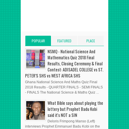
POPULAR
FEATURED
PLACE
POSTS
POST
ADVERT HERE
NSMQ - National Science And
Mathematics Quiz 2018 Final
Results, Closing Ceremony & Final
Contest: ADISADEL COLLEGE vs ST.
PETER’S SHS vs WEST AFRICA SHS
Ghana National Science And Maths Quiz Final
2018 Results - QUARTER FINALS - SEMI FINALS
- FINALS The National Science & Maths Quiz ...
What Bible says about playing the
lottery but Prophet Badu Kobi
said it's NOT a SIN
Deloris Frimpong Manso (Left)
interviews Prophet Emmanuel Badu Kobi on the