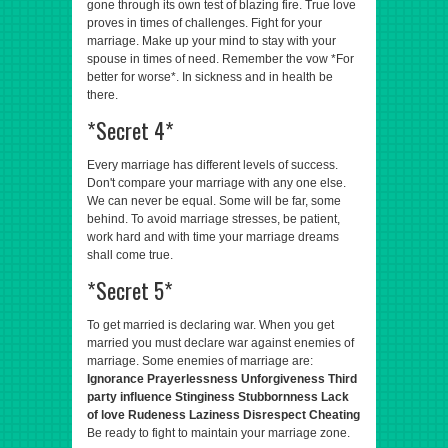
gone through its own test of blazing fire. True love
proves in times of challenges. Fight for your
marriage. Make up your mind to stay with your
spouse in times of need. Remember the vow *For
better for worse*. In sickness and in health be
there.
*Secret 4*
Every marriage has different levels of success.
Don't compare your marriage with any one else.
We can never be equal. Some will be far, some
behind. To avoid marriage stresses, be patient,
work hard and with time your marriage dreams
shall come true.
*Secret 5*
To get married is declaring war. When you get
married you must declare war against enemies of
marriage. Some enemies of marriage are:
Ignorance
Prayerlessness
Unforgiveness
Third
party influence
Stinginess
Stubbornness
Lack
of love
Rudeness
Laziness
Disrespect
Cheating
Be ready to fight to maintain your marriage zone.