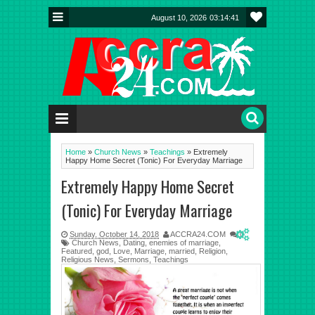
August 10, 2026
03:14:42
Home
»
Church News
»
Teachings
»
Extremely
Happy Home Secret (Tonic) For Everyday Marriage
Extremely Happy Home Secret
(Tonic) For Everyday Marriage
Sunday, October 14, 2018
ACCRA24.COM
0
Church News
,
Dating
,
enemies of marriage
,
Featured
,
god
,
Love
,
Marriage
,
married
,
Religion
,
Religious News
,
Sermons
,
Teachings