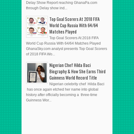
Delay Show Report reaching GhanaPa.com
through Delay show ind...
Top Goal Scorers At 2018 FIFA
World Cup Russia With 64/64
Matches Played
Top Goal Scorers At 2018 FIFA
World Cup Russia With 64/64 Matches Played
GhanaSky.com analyst presents Top Goal Scorers
of 2018 FIFA Wo...
Nigerian Chef Hilda Baci
Biography & How She Earns Third
Guinness World Record Title
Nigerian celebrity chef Hilda Baci
has once again etched her name into global
history after officially becoming a three-time
Guinness Wor...