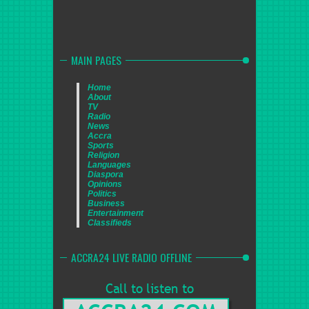
MAIN PAGES
Home
About
TV
Radio
News
Accra
Sports
Religion
Languages
Diaspora
Opinions
Politics
Business
Entertainment
Classifieds
ACCRA24 LIVE RADIO OFFLINE