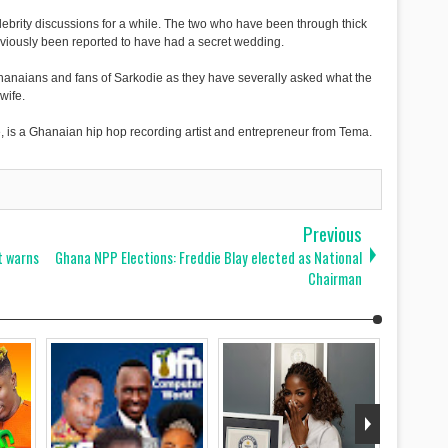
ebrity discussions for a while. The two who have been through thick
reviously been reported to have had a secret wedding.
hanaians and fans of Sarkodie as they have severally asked what the
wife.
 is a Ghanaian hip hop recording artist and entrepreneur from Tema.
Previous
t warns
Ghana NPP Elections: Freddie Blay elected as National
Chairman