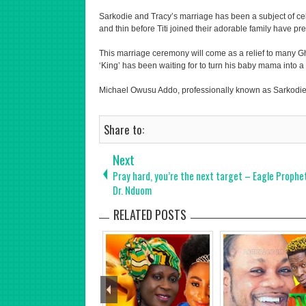
Sarkodie and Tracy’s marriage has been a subject of cel
and thin before Titi joined their adorable family have p
This marriage ceremony will come as a relief to many G
‘King’ has been waiting for to turn his baby mama into a 
Michael Owusu Addo, professionally known as Sarkodie,
Share to:
Next
Pray hard, you’re the next target – Eagle Prophe
Dr. Nduom
RELATED POSTS