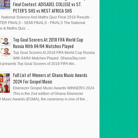
Final Contest: ADISADEL COLLEGE vs ST.
PETER’S SHS vs WEST AFRICA SHS
National Science And Maths Quiz Final 2018 Results -
ER FINALS - SEMI FINALS - FINALS The National
e & Maths Quiz ...
Top Goal Scorers At 2018 FIFA World Cup
Russia With 64/64 Matches Played
Top Goal Scorers At 2018 FIFA World Cup Russia
With 64/64 Matches Played GhanaSky.com
t presents Top Goal Scorers of 2018 FIFA Wo...
Full List of Winners at Ghana Music Awards
2024 For Gospel Music
Ebenezer Gospel Music Awards WINNERS 2024
This is the 2nd edition of Ghana Ebenezer
 Music Awards (EGMA), the ceremony is one of the ...