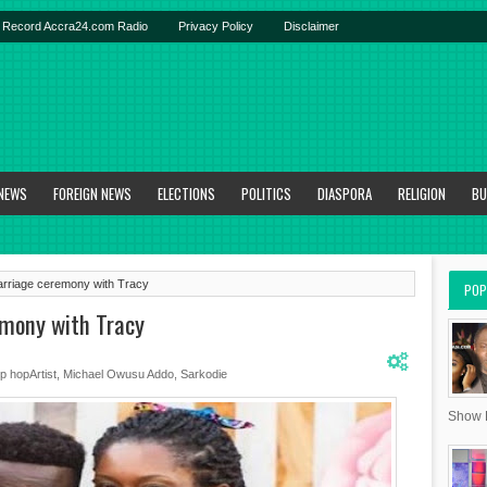
Record Accra24.com Radio
Privacy Policy
Disclaimer
 NEWS
FOREIGN NEWS
ELECTIONS
POLITICS
DIASPORA
RELIGION
BU
arriage ceremony with Tracy
POP
emony with Tracy
ip hopArtist
,
Michael Owusu Addo
,
Sarkodie
Show R