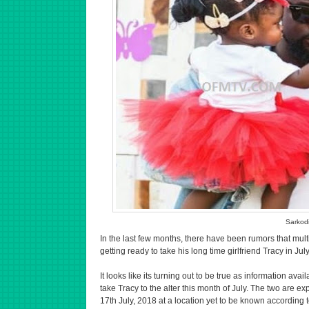
Sarkod
In the last few months, there have been rumors that mu
getting ready to take his long time girlfriend Tracy in July
It looks like its turning out to be true as information avai
take Tracy to the alter this month of July. The two are 
17th July, 2018 at a location yet to be known according t