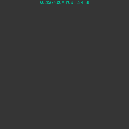
ACCRA24.COM POST CENTER