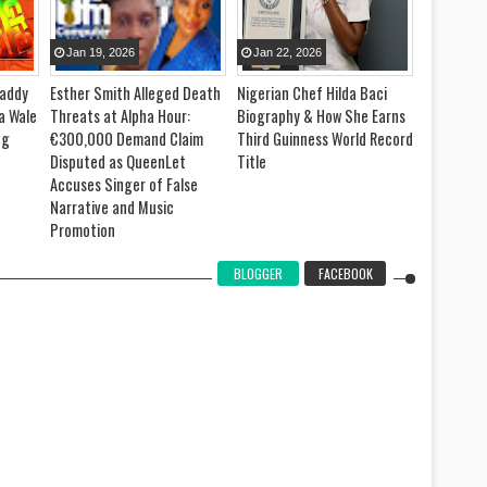
Jan
19
,
2026
Jan
22
,
2026
Jan
09
,
Daddy
Esther Smith Alleged Death
Nigerian Chef Hilda Baci
Joseph O
a Wale
Threats at Alpha Hour:
Biography & How She Earns
Attempts 
ng
€300,000 Demand Claim
Third Guinness World Record
Record fo
Disputed as QueenLet
Title
Mathemati
Accuses Singer of False
Ghana
Narrative and Music
Promotion
BLOGGER
FACEBOOK