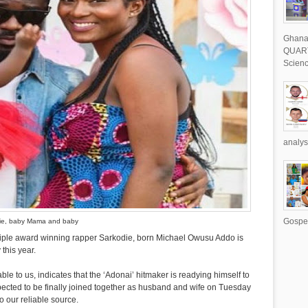
Ghana 
QUART
Scienc
analys
Gospel
ie, baby Mama and baby
ltiple award winning rapper Sarkodie, born Michael Owusu Addo is
 this year.
lable to us, indicates that the ‘Adonai’ hitmaker is readying himself to
expected to be finally joined together as husband and wife on Tuesday
o our reliable source.