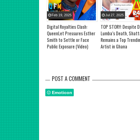
Feb
19
,
2025
Jul
27
,
2025
Digital Royalties Clash:
TOP STORY: Despite 
QueenLet Pressures Esther
Lumba’s Death, Shatt
Smith to Settle or Face
Remains a Top Trendi
Public Exposure (Video)
Artist in Ghana
POST A COMMENT
Emoticon