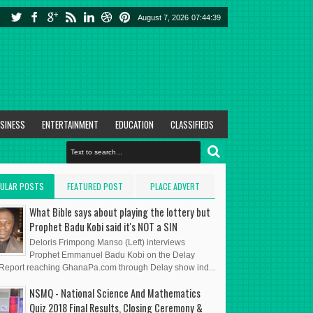
August 7, 2026
07:44:40
SINESS
ENTERTAINMENT
EDUCATION
CLASSIFIEDS
ULAR POSTS
FEATURED POST
PLACE ADVERT
HERE
What Bible says about playing the lottery but
Prophet Badu Kobi said it's NOT a SIN
Deloris Frimpong Manso (Left) interviews
Prophet Emmanuel Badu Kobi on the Delay
eport reaching GhanaPa.com through Delay show ind...
NSMQ - National Science And Mathematics
Quiz 2018 Final Results, Closing Ceremony &