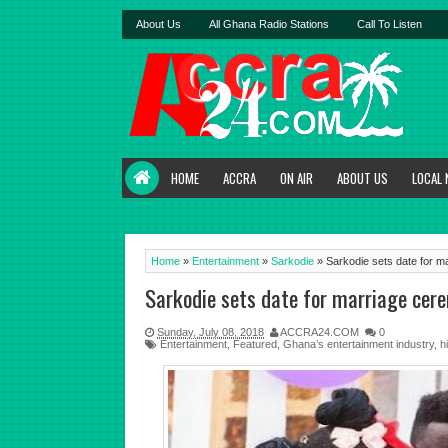
About Us
All Ghana Radio Stations
Call To Listen
HOME
ACCRA
ON AIR
ABOUT US
LOCAL
Home
»
Entertainment
»
Sarkodie
»
Sarkodie sets date for m
Sarkodie sets date for marriage cer
Sunday, July 08, 2018
ACCRA24.COM
0
Entertainment
,
Featured
,
Ghana’s entertainment industry
,
h