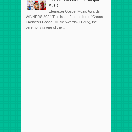
Music
Ebenezer Gospel Music Awards
WINNERS 2024 This is the 2nd edition of Ghana
Ebenezer Gospel Music Awards (EGMA), the
ceremony is one of the ...