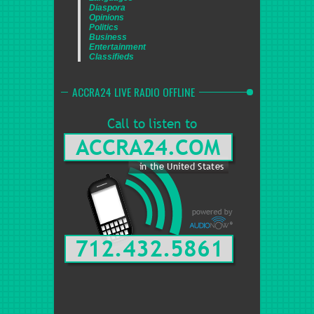
Diaspora
Opinions
Politics
Business
Entertainment
Classifieds
ACCRA24 LIVE RADIO OFFLINE