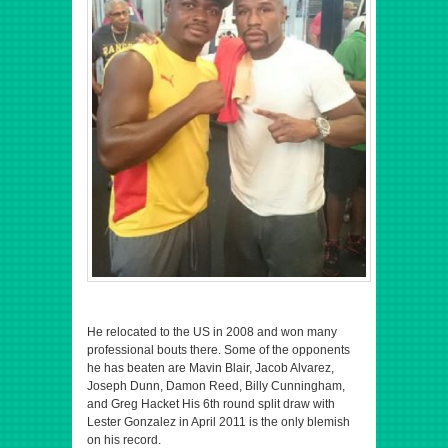
He relocated to the US in 2008 and won many
professional bouts there. Some of the opponents
he has beaten are Mavin Blair, Jacob Alvarez,
Joseph Dunn, Damon Reed, Billy Cunningham,
and Greg Hacket His 6th round split draw with
Lester Gonzalez in April 2011 is the only blemish
on his record.