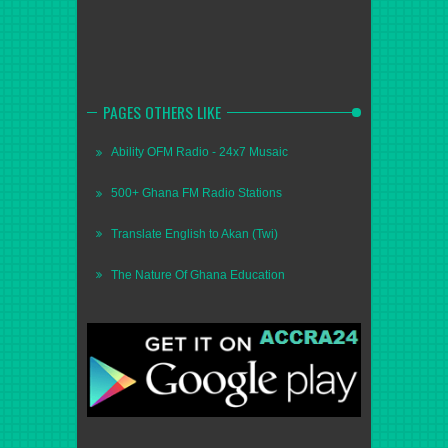
PAGES OTHERS LIKE
Ability OFM Radio - 24x7 Musaic
500+ Ghana FM Radio Stations
Translate English to Akan (Twi)
The Nature Of Ghana Education