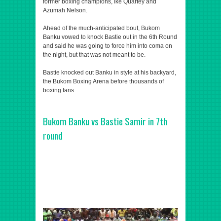
former boxing champions, Ike Quartey and
Azumah Nelson.
Ahead of the much-anticipated bout, Bukom
Banku vowed to knock Bastie out in the 6th Round
and said he was going to force him into coma on
the night, but that was not meant to be.
Bastie knocked out Banku in style at his backyard,
the Bukom Boxing Arena before thousands of
boxing fans.
Bukom Banku vs Bastie Samir in 7th
round