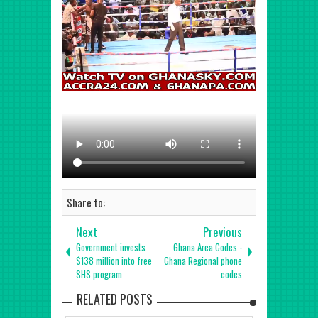
Share to:
Next
Previous
Government invests
Ghana Area Codes -
$138 million into free
Ghana Regional phone
SHS program
codes
RELATED POSTS