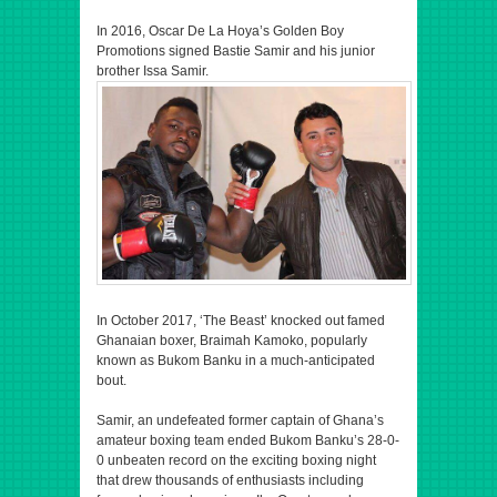
In 2016, Oscar De La Hoya’s Golden Boy
Promotions signed Bastie Samir and his junior
brother Issa Samir.
In October 2017, ‘The Beast’ knocked out famed
Ghanaian boxer, Braimah Kamoko, popularly
known as Bukom Banku in a much-anticipated
bout.
Samir, an undefeated former captain of Ghana’s
amateur boxing team ended Bukom Banku’s 28-0-
0 unbeaten record on the exciting boxing night
that drew thousands of enthusiasts including