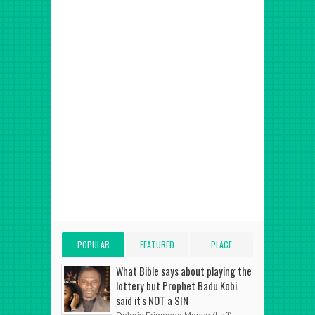
POPULAR
FEATURED
PLACE
POSTS
POST
ADVERT HERE
What Bible says about playing the
lottery but Prophet Badu Kobi
said it's NOT a SIN