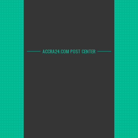
ACCRA24.COM POST CENTER