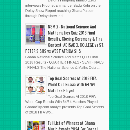
Deloris Frimpong Manso (Left)
interviews Prophet Emmanuel Badu Kobi on the
Delay Show Report reaching GhanaPa.com
through Delay show ind...
NSMQ - National Science And
Mathematics Quiz 2018 Final
Results, Closing Ceremony & Final
Contest: ADISADEL COLLEGE vs ST.
PETER’S SHS vs WEST AFRICA SHS
Ghana National Science And Maths Quiz Final
2018 Results - QUARTER FINALS - SEMI FINALS
- FINALS The National Science & Maths Quiz ...
Top Goal Scorers At 2018 FIFA
World Cup Russia With 64/64
Matches Played
Top Goal Scorers At 2018 FIFA
World Cup Russia With 64/64 Matches Played
GhanaSky.com analyst presents Top Goal Scorers
of 2018 FIFA Wo...
Full List of Winners at Ghana
Music Awards 2024 For Gospel