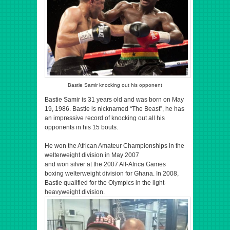
Bastie Samir knocking out his opponent
Bastie Samir is 31 years old and was born on May
19, 1986. Bastie is nicknamed “The Beast”, he has
an impressive record of knocking out all his
opponents in his 15 bouts.
He won the African Amateur Championships in the
welterweight division in May 2007
and won silver at the 2007 All-Africa Games
boxing welterweight division for Ghana. In 2008,
Bastie qualified for the Olympics in the light-
heavyweight division.