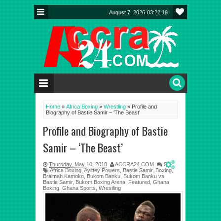
August 7, 2026
03:22:20
Home
»
Africa Boxing
»
Wrestling
»
Profile and
Biography of Bastie Samir – ‘The Beast’
Profile and Biography of Bastie
Samir – ‘The Beast’
Thursday, May 10, 2018
ACCRA24.COM
0
Africa Boxing
,
Ayittey Powers
,
Bastie Samir
,
Boxing
,
Braimah Kamoko
,
Bukom Banku
,
Bukom Banku vs
Bastie Samir
,
Bukom Boxing Arena
,
Featured
,
Ghana
Boxing
,
Ghana Sports
,
Wrestling