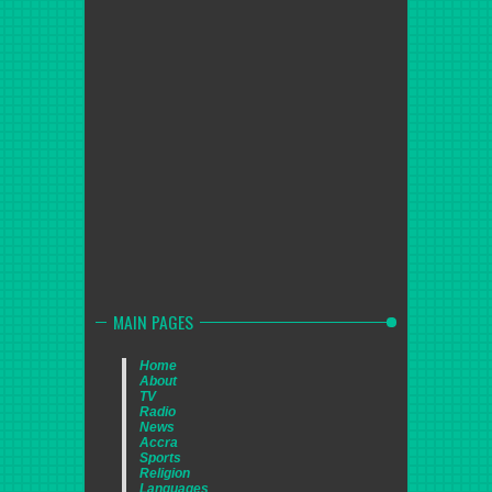
MAIN PAGES
Home
About
TV
Radio
News
Accra
Sports
Religion
Languages