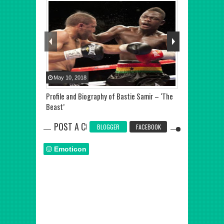
May
10
,
2018
Jun
29
,
2018
Profile and Biography of Bastie Samir – ‘The
Anthony Joshua
Beast’
Wilder says Ty
POST A COMMENT
BLOGGER
FACEBOOK
Emoticon