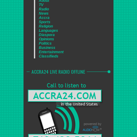
About
TV
Radio
News
Accra
Sports
Religion
Languages
Diaspora
Opinions
Politics
Business
Entertainment
Classifieds
ACCRA24 LIVE RADIO OFFLINE