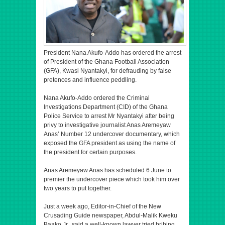
President Nana Akufo-Addo has ordered the arrest
of President of the Ghana Football Association
(GFA), Kwasi Nyantakyi, for defrauding by false
pretences and influence peddling.
Nana Akufo-Addo ordered the Criminal
Investigations Department (CID) of the Ghana
Police Service to arrest Mr Nyantakyi after being
privy to investigative journalist Anas Aremeyaw
Anas’ Number 12 undercover documentary, which
exposed the GFA president as using the name of
the president for certain purposes.
Anas Aremeyaw Anas has scheduled 6 June to
premier the undercover piece which took him over
two years to put together.
Just a week ago, Editor-in-Chief of the New
Crusading Guide newspaper, Abdul-Malik Kweku
Baako Jr., said a well-known lawyer tried bribing