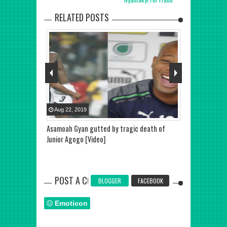
RELATED POSTS
Aug
22
,
2019
Aug
22
,
2019
 out of Japan
Asamoah Gyan gutted by tragic death of
Junior Agogo i
Junior Agogo [Video]
Career Goals 
POST A COMMENT
BLOGGER
FACEBOOK
Emoticon