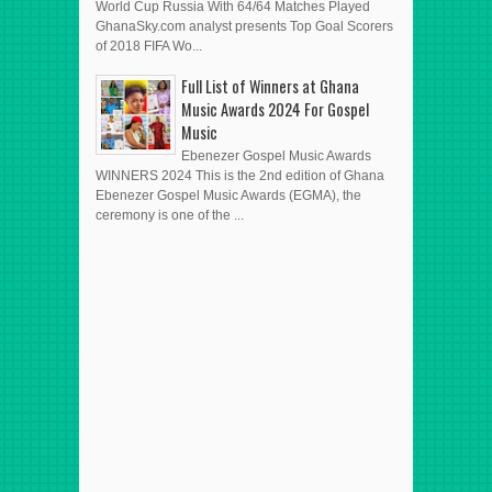
World Cup Russia With 64/64 Matches Played
GhanaSky.com analyst presents Top Goal Scorers
of 2018 FIFA Wo...
Full List of Winners at Ghana
Music Awards 2024 For Gospel
Music
Ebenezer Gospel Music Awards
WINNERS 2024 This is the 2nd edition of Ghana
Ebenezer Gospel Music Awards (EGMA), the
ceremony is one of the ...