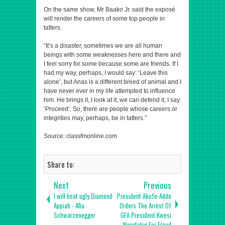
On the same show, Mr Baako Jr. said the exposé
will render the careers of some top people in
tatters.
“It’s a disaster, sometimes we are all human
beings with some weaknesses here and there and
I feel sorry for some because some are friends. If I
had my way, perhaps, I would say: ‘Leave this
alone’, but Anas is a different breed of animal and I
have never ever in my life attempted to influence
him. He brings it, I look at it, we can defend it, I say:
‘Proceed’. So, there are people whose careers or
integrities may, perhaps, be in tatters.”
Source: classfmonline.com
Share to:
Next
Previous
I will beat ugly Diamond
President Akufo-Addo
Appiah - Afia
Orders The Arrest Of
Schwarzenegger
GFA President Kwesi
Nyantakyi For Fraud