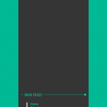
MAIN PAGES
Home