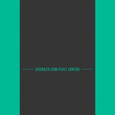
ACCRA24.COM POST CENTER