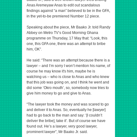
Anas Aremeyaw Anas to edit out scandalous
findings against “a man” believed to be in the GFA,
in the yet-to-be premiered Number 12 piece.
Speaking about the piece, Mr Baako Jr. told Randy
Abbey on Metro TV’s Good Morning Ghana
programme on Thursday, 17 May that: “Look, this
one, this GFA one, there was an attempt to bribe
him, OK”.
He said: “There was an attempt because there is a
lawyer – and I’m sorry I won’t mention his name, of
course he may know it's him, maybe he is
watching us – who is close to Anas and who knew
that this job was going on, and I think he went and
did some ‘Okro mouth’, so, somebody now tries to
give him money to go and give to Anas.
“The lawyer took the money and was scared to go
and deliver it to Anas. So, eventually he [lawyer]
had to go back to the man and say: ‘[I couldn’t
deliver the bribe], take it’. But of course we have
found out. He’s a lawyer, very good lawyer,
prominent lawyer”, Mr Baako Jr. said.