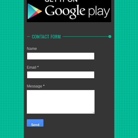
CONTACT FORM
Name
Email
*
Message
*