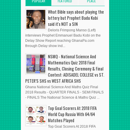
POPULAR
FEATURED
PLACE
POSTS
POST
ADVERT HERE
What Bible says about playing the
lottery but Prophet Badu Kobi
said it's NOT a SIN
Deloris Frimpong Manso (Left)
interviews Prophet Emmanuel Badu Kobi on the
Delay Show Report reaching GhanaPa.com
through Delay show ind...
NSMQ - National Science And
Mathematics Quiz 2018 Final
Results, Closing Ceremony & Final
Contest: ADISADEL COLLEGE vs ST.
PETER’S SHS vs WEST AFRICA SHS
Ghana National Science And Maths Quiz Final
2018 Results - QUARTER FINALS - SEMI FINALS
- FINALS The National Science & Maths Quiz ...
Top Goal Scorers At 2018 FIFA
World Cup Russia With 64/64
Matches Played
Top Goal Scorers At 2018 FIFA