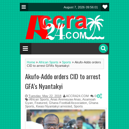
August 7, 2026
09:56:01
Home
»
African Sports
»
Sports
»
Akufo-Addo orders
CID to arrest GFA’s Nyantakyi
Akufo-Addo orders CID to arrest
GFA’s Nyantakyi
Tuesday, May 22, 2018
ACCRA24.COM
0
African Sports
,
Anas Aremeyaw Anas
,
Asamoah
Gyan
,
Featured
,
Ghana Football Association
,
Ghana
Sports
,
Kwasi Nyantakyi arrested
,
Sports