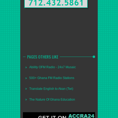
PAGES OTHERS LIKE
Ability OFM Radio - 24x7 Musaic
500+ Ghana FM Radio Stations
Translate English to Akan (Twi)
The Nature Of Ghana Education