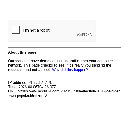
About this page
Our systems have detected unusual traffic from your computer
network. This page checks to see if it's really you sending the
requests, and not a robot.
Why did this happen?
IP address: 216.73.217.70
Time: 2026-08-06T04:26:07Z
URL: https://www.accra24.com/2020/11/usa-election-2020-joe-biden
-won-popular.html?m=0