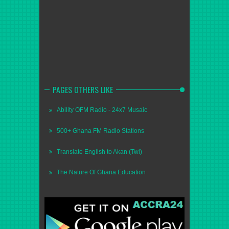
PAGES OTHERS LIKE
Ability OFM Radio - 24x7 Musaic
500+ Ghana FM Radio Stations
Translate English to Akan (Twi)
The Nature Of Ghana Education