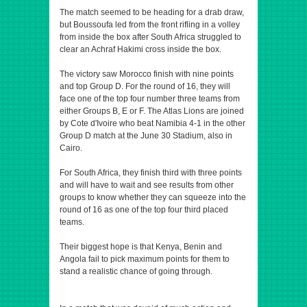
The match seemed to be heading for a drab draw,
but Boussoufa led from the front rifling in a volley
from inside the box after South Africa struggled to
clear an Achraf Hakimi cross inside the box.
The victory saw Morocco finish with nine points
and top Group D. For the round of 16, they will
face one of the top four number three teams from
either Groups B, E or F. The Atlas Lions are joined
by Cote d'Ivoire who beat Namibia 4-1 in the other
Group D match at the June 30 Stadium, also in
Cairo.
For South Africa, they finish third with three points
and will have to wait and see results from other
groups to know whether they can squeeze into the
round of 16 as one of the top four third placed
teams.
Their biggest hope is that Kenya, Benin and
Angola fail to pick maximum points for them to
stand a realistic chance of going through.