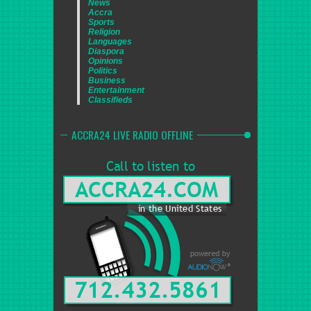
News
Accra
Sports
Religion
Languages
Diaspora
Opinions
Politics
Business
Entertainment
Classifieds
ACCRA24 LIVE RADIO OFFLINE