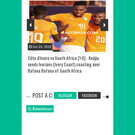
Jun
24
,
2019
Jul
01
,
2019
hlights,
Côte d'Ivoire vs South Africa [1:0] - Kodjia
Namibia vs Côt
te deflected
sends Ivorians (Ivory Coast) coasting over
Nations 2019,
ond Africa Cup
Bafana Bafana of South Africa
setback again
 [Video]
POST A COMMENT
BLOGGER
FACEBOOK
Emoticon