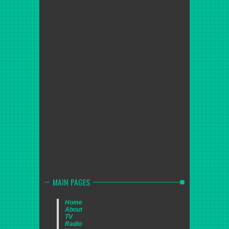
MAIN PAGES
Home
About
TV
Radio