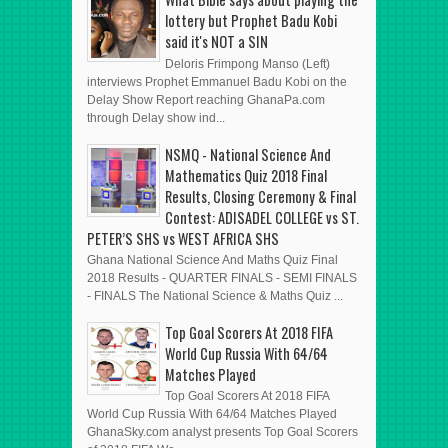
lottery but Prophet Badu Kobi
said it's NOT a SIN
Deloris Frimpong Manso (Left)
interviews Prophet Emmanuel Badu Kobi on the
Delay Show Report reaching GhanaPa.com
through Delay show ind...
NSMQ - National Science And
Mathematics Quiz 2018 Final
Results, Closing Ceremony & Final
Contest: ADISADEL COLLEGE vs ST.
PETER’S SHS vs WEST AFRICA SHS
Ghana National Science And Maths Quiz Final
2018 Results - QUARTER FINALS - SEMI FINALS
- FINALS The National Science & Maths Quiz ...
Top Goal Scorers At 2018 FIFA
World Cup Russia With 64/64
Matches Played
Top Goal Scorers At 2018 FIFA
World Cup Russia With 64/64 Matches Played
GhanaSky.com analyst presents Top Goal Scorers