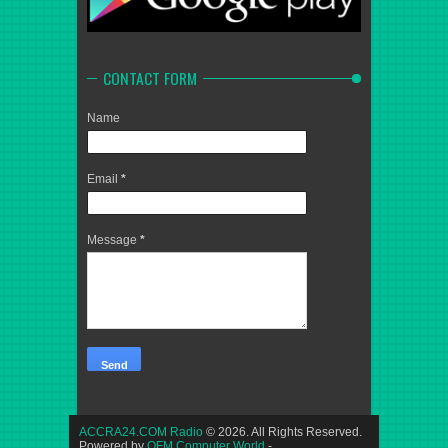
CONTACT FORM
Name
Email
*
Message
*
ACCRA24.COM Radio
© 2026. All Rights Reserved.
Powered by
OFM Computer World
-