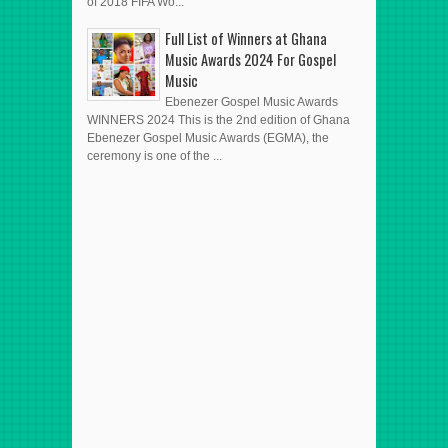
of 2018 FIFA Wo...
Full List of Winners at Ghana
Music Awards 2024 For Gospel
Music
Ebenezer Gospel Music Awards
WINNERS 2024 This is the 2nd edition of Ghana
Ebenezer Gospel Music Awards (EGMA), the
ceremony is one of the ...