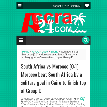
August 7, 2026
21:16:59
Home
»
AFCON 2019
»
Sports
»
South Africa vs
Morocco [0:1] - Morocco beat South Africa by a
solitary goal in Cairo to finish top of Group D
South Africa vs Morocco [0:1] -
Morocco beat South Africa by a
solitary goal in Cairo to finish top
of Group D
Monday, July 01, 2019
ACCRA24.COM
0
AFCON 2019
,
African Sports
,
Al Salam Stadium
,
Côte d'Ivoire vs South Africa
,
Morocco vs Côte d'Ivoire
,