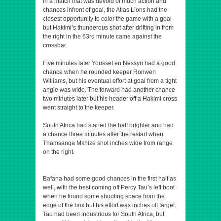
In a match that was devoid of much action and
chances infront of goal, the Atlas Lions had the
closest opportunity to color the game with a goal
but Hakimi’s thunderous shot after drifting in from
the right in the 63rd minute came against the
crossbar.
Five minutes later Youssef en Nessyri had a good
chance when he rounded keeper Ronwen
Williams, but his eventual effort at goal from a tight
angle was wide. The forward had another chance
two minutes later but his header off a Hakimi cross
went straight to the keeper.
South Africa had started the half brighter and had
a chance three minutes after the restart when
Thamsanqa Mkhize shot inches wide from range
on the right.
Bafana had some good chances in the first half as
well, with the best coming off Percy Tau’s left boot
when he found some shooting space from the
edge of the box but his effort was inches off target.
Tau had been industrious for South Africa, but