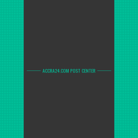
ACCRA24.COM POST CENTER