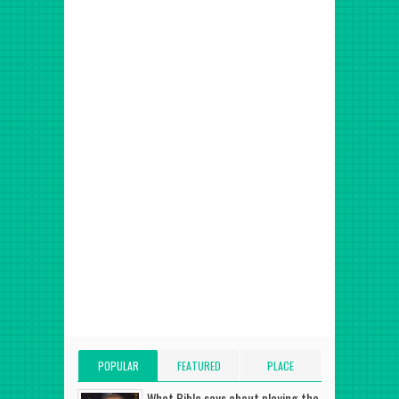
POPULAR
FEATURED
PLACE
POSTS
POST
ADVERT HERE
What Bible says about playing the