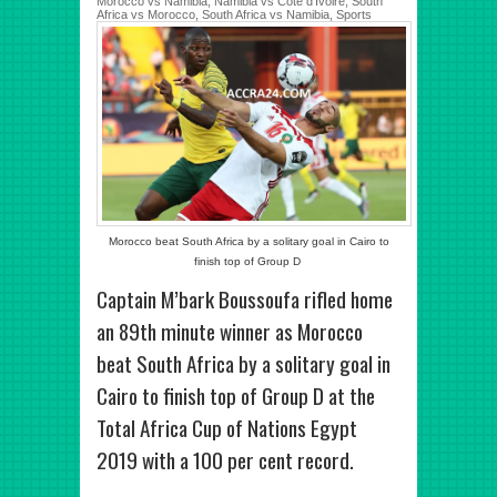
Morocco vs Namibia
,
Namibia vs Côte d'Ivoire
,
South
Africa vs Morocco
,
South Africa vs Namibia
,
Sports
Morocco beat South Africa by a solitary goal in Cairo to
finish top of Group D
Captain M’bark Boussoufa rifled home
an 89th minute winner as Morocco
beat South Africa by a solitary goal in
Cairo to finish top of Group D at the
Total Africa Cup of Nations Egypt
2019 with a 100 per cent record.