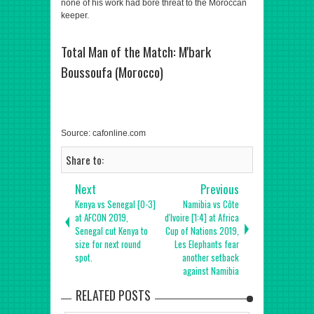
none of his work had bore threat to the Moroccan
keeper.
Total Man of the Match: M'bark
Boussoufa (Morocco)
Source: cafonline.com
Share to:
Next
Previous
Kenya vs Senegal [0-3]
Namibia vs Côte
at AFCON 2019,
d'Ivoire [1:4] at Africa
Senegal cut Kenya to
Cup of Nations 2019,
size for next round
Les Elephants fear
spot.
another setback
against Namibia
RELATED POSTS