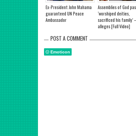
Ex-President John Mahama
Assemblies of God pas
guaranteed UN Peace
‘worshiped deities,
Ambassador
sacrificed his family’ –
alleges [Full Video]
POST A COMMENT
Emoticon