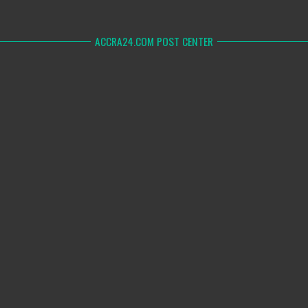
ACCRA24.COM POST CENTER