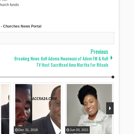
church funds
- Churches News Portal
Previous
Breaking News: Kofi Adoma Nwanwani of Adom FM & Kofi
TV Host Sacrificed Ama Martha For Rituals
Dec
31
,
2018
Jun
03
,
2021
Aug
09
,