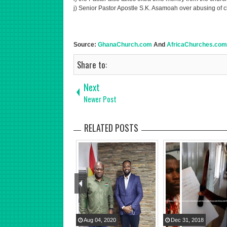
j) Senior Pastor Apostle S.K. Asamoah over abusing of 
Source:
GhanaChurch.com
And
AfricaChurches.com
Share to:
Next
Newer Post
RELATED POSTS
Aug
04
,
2020
Dec
31
,
2018