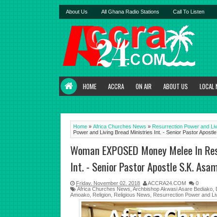
About Us
All Ghana Radio Stations
Call To Listen
HOME
ACCRA
ON AIR
ABOUT US
LOCAL
Home
»
Africa Churches News
»
Resurrection Power and Liv
Power and Living Bread Ministries Int. - Senior Pastor Apos
Woman EXPOSED Money Melee In Resur
Int. - Senior Pastor Apostle S.K. As
Friday, November 02, 2018
ACCRA24.COM
0
Africa Churches News
,
Archbishop Akwasi Asare Bediako
,
Amoako
,
Religion
,
Religious News
,
Resurrection Power and Liv