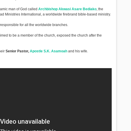
ynamic man of God called
Archbishop Akwasi Asare Bediako
, the
 Ministries International, a worldwide firebrand bible-based ministry.
 responsible for all the worldwide branches.
med to be a member of the church, exposed the church after the
heir
Senior Pastor,
Apostle S.K. Asamoah
and his wife.