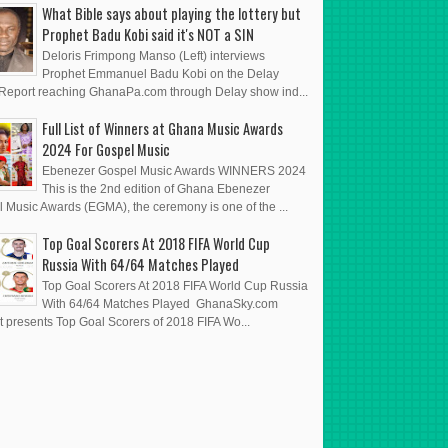
What Bible says about playing the lottery but
Prophet Badu Kobi said it's NOT a SIN
Deloris Frimpong Manso (Left) interviews
Prophet Emmanuel Badu Kobi on the Delay
eport reaching GhanaPa.com through Delay show ind...
Full List of Winners at Ghana Music Awards
2024 For Gospel Music
Ebenezer Gospel Music Awards WINNERS 2024
This is the 2nd edition of Ghana Ebenezer
 Music Awards (EGMA), the ceremony is one of the ...
Top Goal Scorers At 2018 FIFA World Cup
Russia With 64/64 Matches Played
Top Goal Scorers At 2018 FIFA World Cup Russia
With 64/64 Matches Played GhanaSky.com
t presents Top Goal Scorers of 2018 FIFA Wo...