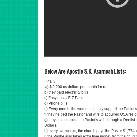
Below Are Apostle S.K. Asamoah Lists:
Finally;
a) $ 2,200 us dollars per month for rent
b) they paid electricity bills
c) Easy pass / E-Z Pass
d) Phone bills
e) Every month, the women ministry support the Pastor's
f) they helped the Pastor and wife to acquired USA resid
g) they also succour the Pastor's wife through a Dentist
Dollars.
h) every two weeks, the church pays the Pastor $1,774 x
i) the Pastor also takes extra time money from the church