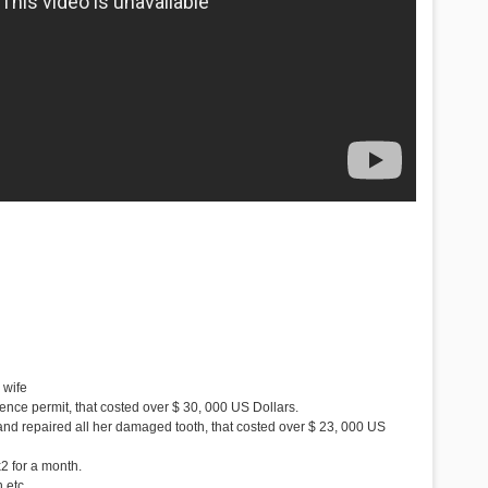
 wife
ence permit, that costed over $ 30, 000 US Dollars.
 and repaired all her damaged tooth, that costed over $ 23, 000 US
2 for a month.
 etc.