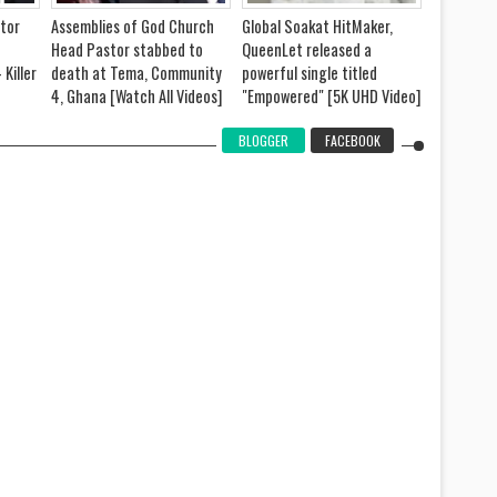
tor
Assemblies of God Church
Global Soakat HitMaker,
Prophet 
Head Pastor stabbed to
QueenLet released a
Kobi's Wif
 Killer
death at Tema, Community
powerful single titled
- Sister G
4, Ghana [Watch All Videos]
"Empowered" [5K UHD Video]
Video]
BLOGGER
FACEBOOK