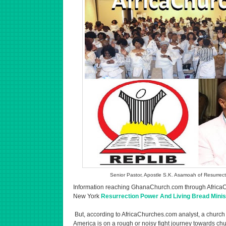
Senior Pastor, Apostle S.K. Asamoah of Resurrect
Information reaching GhanaChurch.com through AfricaCh
New York
Resurrection Power And Living Bread Minist
But, according to AfricaChurches.com analyst, a church
America is on a rough or noisy fight journey towards ch