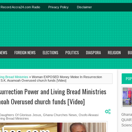
Record Accra24.com Radio
Privacy Policy
Disclaimer
 NEWS
FOREIGN NEWS
ELECTIONS
POLITICS
DIASPORA
RELIGION
BU
ing Bread Ministries
»
Woman EXPOSED Money Melee In Resurrection
POP
tle S.K. Asamoah Overused church funds [Video]
rection Power and Living Bread Ministries
amoah Overused church funds [Video]
Ghana 
Daughters Of Glorious Jesus
,
Ghana Churches News
,
Osofo Akwasi
ing Bread Ministries
QUART
Scienc