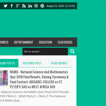
August 8, 2026
12:13:53
SINESS
ENTERTAINMENT
EDUCATION
CLASSIFIEDS
ULAR POSTS
FEATURED POST
PLACE ADVERT
HERE
NSMQ - National Science And Mathematics
Quiz 2018 Final Results, Closing Ceremony &
Final Contest: ADISADEL COLLEGE vs ST.
PETER’S SHS vs WEST AFRICA SHS
National Science And Maths Quiz Final 2018 Results -
ER FINALS - SEMI FINALS - FINALS The National
e & Maths Quiz ...