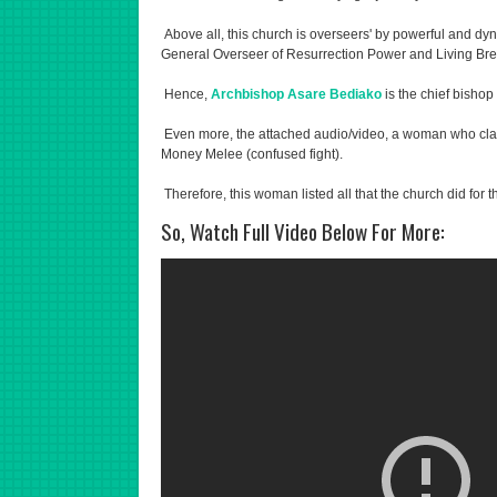
Above all, this church is overseers' by powerful and d
General Overseer of Resurrection Power and Living Bread
Hence,
Archbishop Asare Bediako
is the chief bishop
Even more, the attached audio/video, a woman who clai
Money Melee (confused fight).
Therefore, this woman listed all that the church did for t
So, Watch Full Video Below For More: