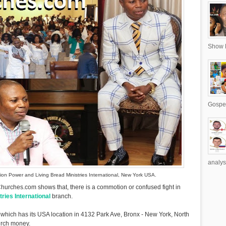
Show R
Gospel
analys
ion Power and Living Bread Ministries International, New York USA.
urches.com shows that, there is a commotion or confused fight in
ries International
branch.
 which has its USA location in 4132 Park Ave, Bronx - New York, North
urch money.